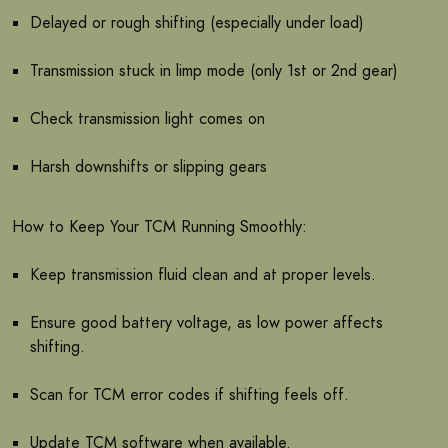
Delayed or rough shifting (especially under load)
Transmission stuck in limp mode (only 1st or 2nd gear)
Check transmission light comes on
Harsh downshifts or slipping gears
How to Keep Your TCM Running Smoothly:
Keep transmission fluid clean and at proper levels.
Ensure good battery voltage, as low power affects
shifting.
Scan for TCM error codes if shifting feels off.
Update TCM software when available.