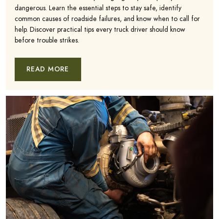
dangerous. Learn the essential steps to stay safe, identify
common causes of roadside failures, and know when to call for
help. Discover practical tips every truck driver should know
before trouble strikes.
READ MORE