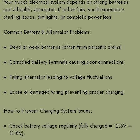
Your truck’s electrical system depends on strong batteries
and a healthy alternator. If either fails, you’ll experience
starting issues, dim lights, or complete power loss.
Common Battery & Alternator Problems:
Dead or weak batteries (often from parasitic drains)
Corroded battery terminals causing poor connections
Failing alternator leading to voltage fluctuations
Loose or damaged wiring preventing proper charging
How to Prevent Charging System Issues:
Check battery voltage regularly (fully charged = 12.6V –
12.8V).