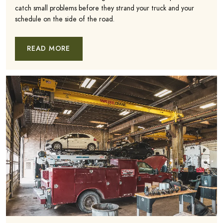
catch small problems before they strand your truck and your
schedule on the side of the road.
READ MORE