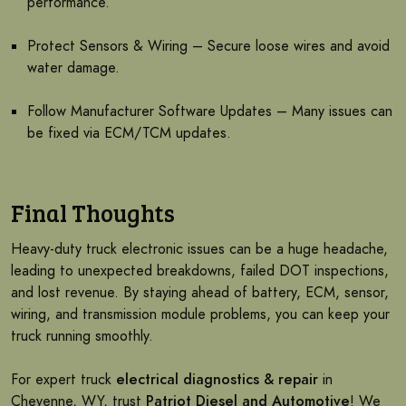
performance.
Protect Sensors & Wiring – Secure loose wires and avoid
water damage.
Follow Manufacturer Software Updates – Many issues can
be fixed via ECM/TCM updates.
Final Thoughts
Heavy-duty truck electronic issues can be a huge headache,
leading to unexpected breakdowns, failed DOT inspections,
and lost revenue. By staying ahead of battery, ECM, sensor,
wiring, and transmission module problems, you can keep your
truck running smoothly.
For expert truck
electrical diagnostics & repair
in
Cheyenne, WY, trust
Patriot Diesel and Automotive
! We