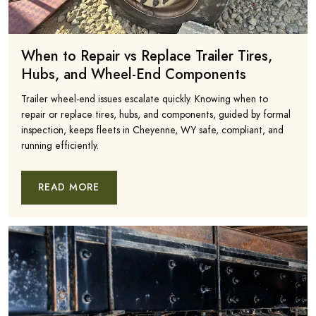
When to Repair vs Replace Trailer Tires,
Hubs, and Wheel-End Components
Trailer wheel-end issues escalate quickly. Knowing when to
repair or replace tires, hubs, and components, guided by formal
inspection, keeps fleets in Cheyenne, WY safe, compliant, and
running efficiently.
READ MORE