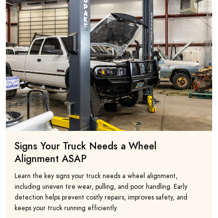
Signs Your Truck Needs a Wheel
Alignment ASAP
Learn the key signs your truck needs a wheel alignment,
including uneven tire wear, pulling, and poor handling. Early
detection helps prevent costly repairs, improves safety, and
keeps your truck running efficiently.