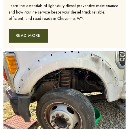
Learn the essentials of light-duty diesel preventive maintenance
and how routine service keeps your diesel truck reliable,
efficient, and road-ready in Cheyenne, WY.
READ MORE