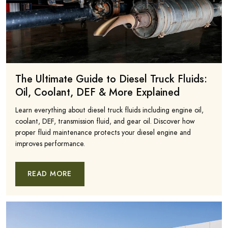
The Ultimate Guide to Diesel Truck Fluids:
Oil, Coolant, DEF & More Explained
Learn everything about diesel truck fluids including engine oil,
coolant, DEF, transmission fluid, and gear oil. Discover how
proper fluid maintenance protects your diesel engine and
improves performance.
READ MORE