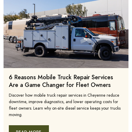
6 Reasons Mobile Truck Repair Services
Are a Game Changer for Fleet Owners
Discover how mobile truck repair services in Cheyenne reduce
downtime, improve diagnostics, and lower operating costs for
fleet owners. Learn why on-site diesel service keeps your trucks
moving.