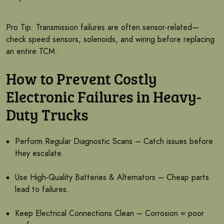
Pro Tip: Transmission failures are often sensor-related—
check speed sensors, solenoids, and wiring before replacing
an entire TCM.
How to Prevent Costly
Electronic Failures in Heavy-
Duty Trucks
Perform Regular Diagnostic Scans – Catch issues before
they escalate.
Use High-Quality Batteries & Alternators – Cheap parts
lead to failures.
Keep Electrical Connections Clean – Corrosion = poor