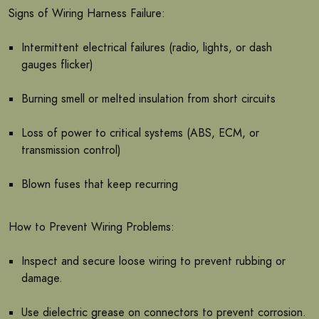
Signs of Wiring Harness Failure:
Intermittent electrical failures (radio, lights, or dash
gauges flicker)
Burning smell or melted insulation from short circuits
Loss of power to critical systems (ABS, ECM, or
transmission control)
Blown fuses that keep recurring
How to Prevent Wiring Problems:
Inspect and secure loose wiring to prevent rubbing or
damage.
Use dielectric grease on connectors to prevent corrosion.