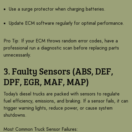
Use a surge protector when charging batteries.
Update ECM software regularly for optimal performance.
Pro Tip: If your ECM throws random error codes, have a
professional run a diagnostic scan before replacing parts
unnecessarily.
3. Faulty Sensors (ABS, DEF,
DPF, EGR, MAF, MAP)
Today’s diesel trucks are packed with sensors to regulate
fuel efficiency, emissions, and braking. If a sensor fails, it can
trigger warning lights, reduce power, or cause system
shutdowns.
Most Common Truck Sensor Failures: