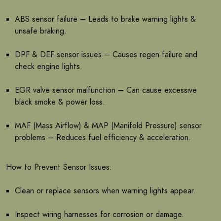
ABS sensor failure – Leads to brake warning lights &
unsafe braking.
DPF & DEF sensor issues – Causes regen failure and
check engine lights.
EGR valve sensor malfunction – Can cause excessive
black smoke & power loss.
MAF (Mass Airflow) & MAP (Manifold Pressure) sensor
problems – Reduces fuel efficiency & acceleration.
How to Prevent Sensor Issues:
Clean or replace sensors when warning lights appear.
Inspect wiring harnesses for corrosion or damage.