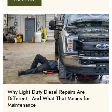
READ MORE
Why Light Duty Diesel Repairs Are
Different—And What That Means for
Maintenance