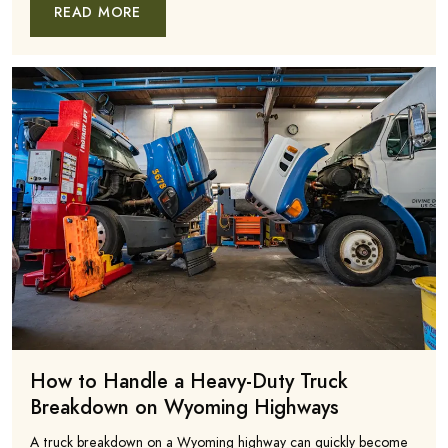
READ MORE
How to Handle a Heavy-Duty Truck
Breakdown on Wyoming Highways
A truck breakdown on a Wyoming highway can quickly become