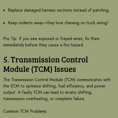
Replace damaged harness sections instead of patching.
Keep rodents away—they love chewing on truck wiring!
Pro Tip: If you see exposed or frayed wires, fix them
immediately before they cause a fire hazard.
5. Transmission Control
Module (TCM) Issues
The Transmission Control Module (TCM) communicates with
the ECM to optimize shifting, fuel efficiency, and power
output. A faulty TCM can lead to erratic shifting,
transmission overheating, or complete failure.
Common TCM Problems: