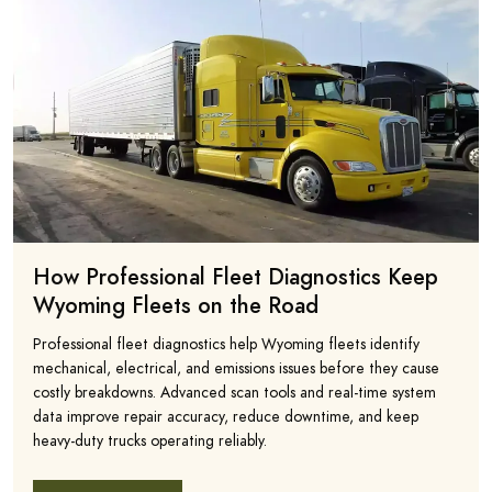
How Professional Fleet Diagnostics Keep
Wyoming Fleets on the Road
Professional fleet diagnostics help Wyoming fleets identify
mechanical, electrical, and emissions issues before they cause
costly breakdowns. Advanced scan tools and real-time system
data improve repair accuracy, reduce downtime, and keep
heavy-duty trucks operating reliably.