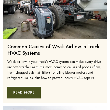
Common Causes of Weak Airflow in Truck
HVAC Systems
Weak airflow in your truck’s HVAC system can make every drive
uncomfortable. Learn the most common causes of poor airflow,
from clogged cabin air filters to failing blower motors and
refrigerant issues, plus how to prevent costly HVAC repairs.
READ MORE