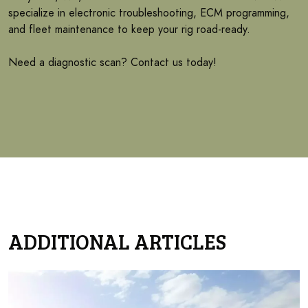
specialize in electronic troubleshooting, ECM programming,
and fleet maintenance to keep your rig road-ready.
Need a diagnostic scan? Contact us today!
ADDITIONAL ARTICLES