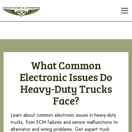
What Common
Electronic Issues Do
Heavy-Duty Trucks
Face?
Learn about common electronic issues in heavy-duty
trucks, from ECM failures and sensor malfunctions to
alternator and wiring problems. Get expert truck