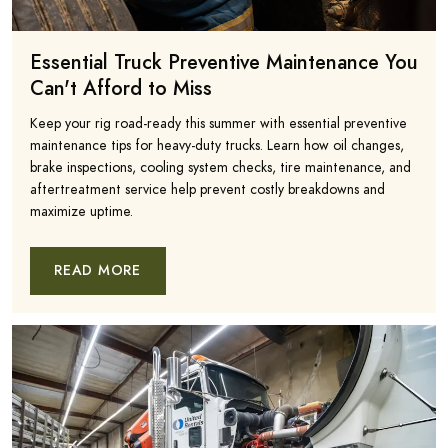
Essential Truck Preventive Maintenance You
Can't Afford to Miss
Keep your rig road-ready this summer with essential preventive
maintenance tips for heavy-duty trucks. Learn how oil changes,
brake inspections, cooling system checks, tire maintenance, and
aftertreatment service help prevent costly breakdowns and
maximize uptime.
READ MORE