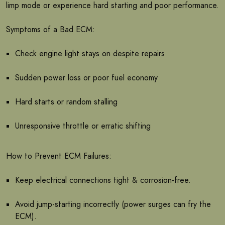
limp mode or experience hard starting and poor performance.
Symptoms of a Bad ECM:
Check engine light stays on despite repairs
Sudden power loss or poor fuel economy
Hard starts or random stalling
Unresponsive throttle or erratic shifting
How to Prevent ECM Failures:
Keep electrical connections tight & corrosion-free.
Avoid jump-starting incorrectly (power surges can fry the
ECM).