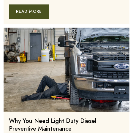
READ MORE
Why You Need Light Duty Diesel
Preventive Maintenance