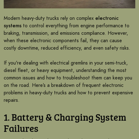
Modern heavy-duty trucks rely on complex
electronic
systems
to control everything from engine performance to
braking, transmission, and emissions compliance. However,
when these electronic components fail, they can cause
costly downtime, reduced efficiency, and even safety risks.
If you're dealing with electrical gremlins in your semi-truck,
diesel fleet, or heavy equipment, understanding the most
common issues and how to troubleshoot them can keep you
on the road. Here’s a breakdown of frequent electronic
problems in heavy-duty trucks and how to prevent expensive
repairs.
1. Battery & Charging System
Failures