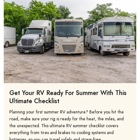
Get Your RV Ready For Summer With This
Ultimate Checklist
Planning your first summer RV adventure? Before you hit the
road, make sure your rig is ready for the heat, the miles, and
the unexpected. This ultimate RV summer checklist covers
everything from tires and brakes to cooling systems and
batteries, so you can travel safely and stress-free.