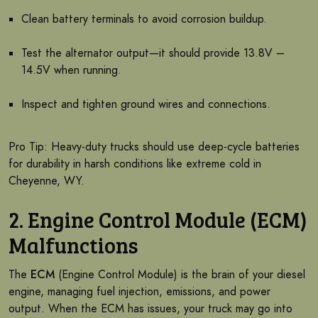
Clean battery terminals to avoid corrosion buildup.
Test the alternator output—it should provide 13.8V –
14.5V when running.
Inspect and tighten ground wires and connections.
Pro Tip: Heavy-duty trucks should use deep-cycle batteries
for durability in harsh conditions like extreme cold in
Cheyenne, WY.
2. Engine Control Module (ECM)
Malfunctions
The
ECM
(Engine Control Module) is the brain of your diesel
engine, managing fuel injection, emissions, and power
output. When the ECM has issues, your truck may go into