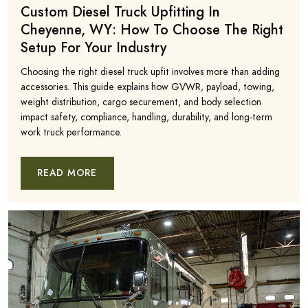
Custom Diesel Truck Upfitting In
Cheyenne, WY: How To Choose The Right
Setup For Your Industry
Choosing the right diesel truck upfit involves more than adding
accessories. This guide explains how GVWR, payload, towing,
weight distribution, cargo securement, and body selection
impact safety, compliance, handling, durability, and long-term
work truck performance.
READ MORE