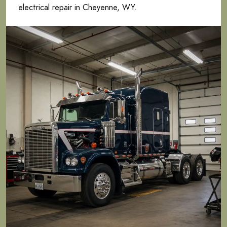
electrical repair in Cheyenne, WY.