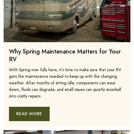
Why Spring Maintenance Matters for Your
RV
With Spring now fully here, it’s time to make sure that your RV
gets the maintenance needed to keep up with the changing
weather. After months of sitting idle, components can wear
down, fluids can degrade, and small issues can quietly snowball
into costly repairs.
READ MORE