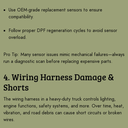
Use OEM-grade replacement sensors to ensure
compatibility.
Follow proper DPF regeneration cycles to avoid sensor
overload.
Pro Tip: Many sensor issues mimic mechanical failures—always
run a diagnostic scan before replacing expensive parts.
4. Wiring Harness Damage &
Shorts
The wiring harness in a heavy-duty truck controls lighting,
engine functions, safety systems, and more. Over time, heat,
vibration, and road debris can cause short circuits or broken
wires.