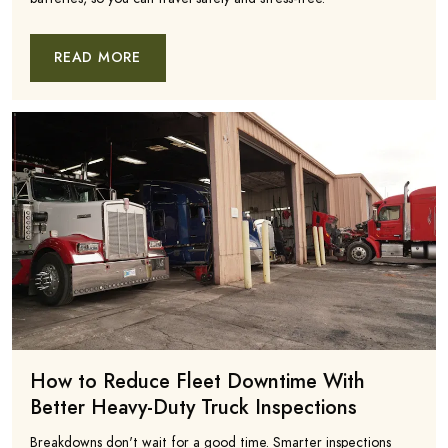
READ MORE
How to Reduce Fleet Downtime With
Better Heavy-Duty Truck Inspections
Breakdowns don't wait for a good time. Smarter inspections