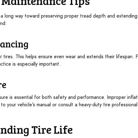
re Maintenance Tips
a long way toward preserving proper tread depth and extending t
ind:
lancing
r tires. This helps ensure even wear and extends their lifespan. F
ctice is especially important.
re
ssure is essential for both safety and performance. Improper infl
 to your vehicle's manual or consult a heavy-duty tire professiona
ending Tire Life