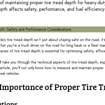
f maintaining proper tire tread depth for heavy-duty
pth affects safety, performance, and fuel efficiency
le’s tire tread depth isn’t just about staying safe on the road; it’
er you're a truck driver on the road for long hauls or a fleet ma
acies of tire tread depth is essential for optimizing safety, effic
ll take you through the technical aspects of tire tread depth, exp
article, you'll not only know how to measure and maintain proper t
sel vehicles.
e Importance of Proper Tire 
ations