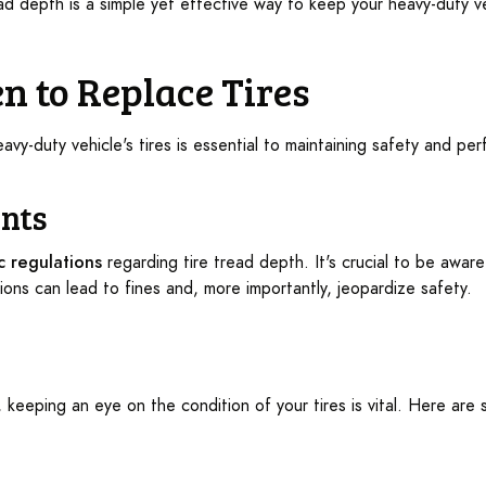
ead depth is a simple yet effective way to keep your heavy-duty v
n to Replace Tires
vy-duty vehicle's tires is essential to maintaining safety and pe
nts
ic regulations
regarding tire tread depth. It's crucial to be aware
ions can lead to fines and, more importantly, jeopardize safety.
, keeping an eye on the condition of your tires is vital. Here are