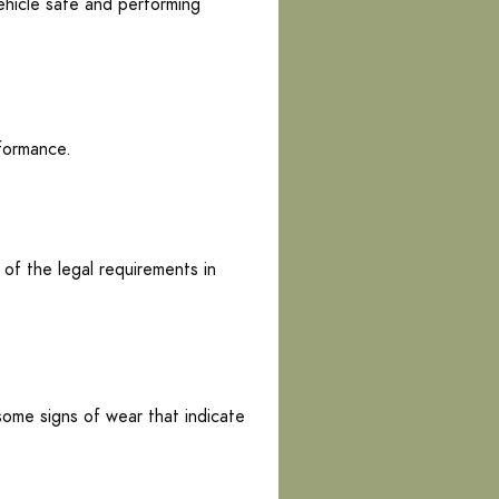
ehicle safe and performing
rformance.
 of the legal requirements in
 some signs of wear that indicate