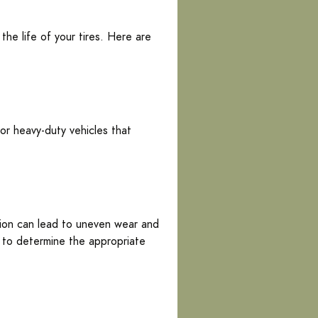
he life of your tires. Here are
or heavy-duty vehicles that
ation can lead to uneven wear and
l to determine the appropriate