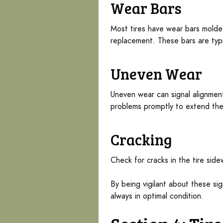
Wear Bars
Most tires have wear bars molded
replacement. These bars are typi
Uneven Wear
Uneven wear can signal alignment 
problems promptly to extend thei
Cracking
Check for cracks in the tire sid
By being vigilant about these sig
always in optimal condition.