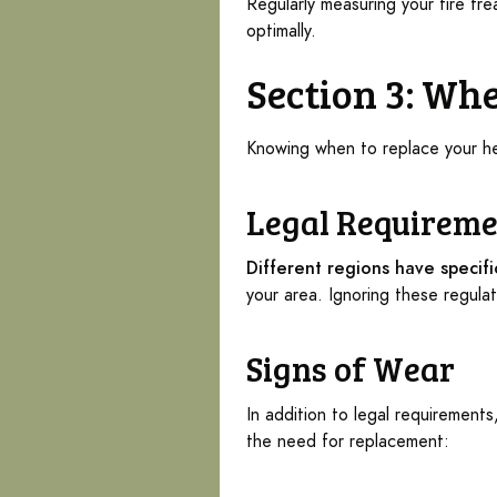
Regularly measuring your tire tr
optimally.
Section 3: Whe
Knowing when to replace your hea
Legal Requireme
Different regions have specif
your area. Ignoring these regulat
Signs of Wear
In addition to legal requirements
the need for replacement: