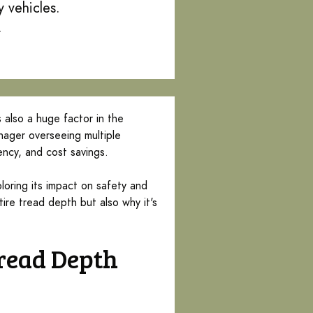
 vehicles.
.
s also a huge factor in the
nager overseeing multiple
iency, and cost savings.
loring its impact on safety and
ire tread depth but also why it's
Tread Depth