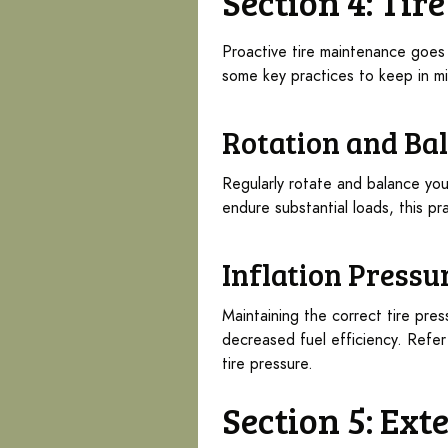
Section 4: Ti
Proactive tire maintenance goes 
some key practices to keep in m
Rotation and Ba
Regularly rotate and balance you
endure substantial loads, this pra
Inflation Pressu
Maintaining the correct tire pre
decreased fuel efficiency. Refer
tire pressure.
Section 5: Ext