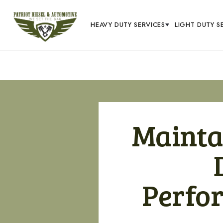
HEAVY DUTY SERVICES
LIGHT DUTY S
Mainta
Perfo