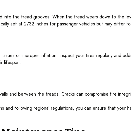
 into the tread grooves. When the tread wears down to the level
cally set at 2/32 inches for passenger vehicles but may differ fo
issues or improper inflation. Inspect your tires regularly and addr
r lifespan.
ewalls and between the treads. Cracks can compromise tire integri
ns and following regional regulations, you can ensure that your he