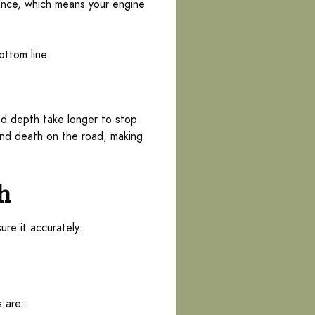
stance, which means your engine
ottom line.
ad depth take longer to stop
 and death on the road, making
th
ure it accurately.
 are: