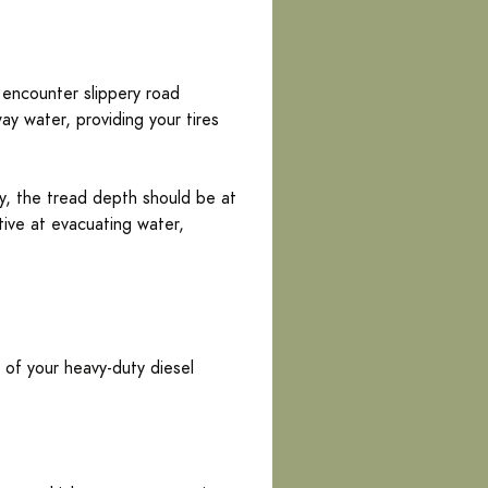
 encounter slippery road
ay water, providing your tires
ty, the tread depth should be at
ctive at evacuating water,
 of your heavy-duty diesel