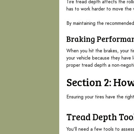
Tire tread depth affects the roll
has to work harder to move the v
By maintaining the recommended 
Braking Performa
When you hit the brakes, your ti
your vehicle because they have l
proper tread depth a non-negoti
Section 2: Ho
Ensuring your tires have the rig
Tread Depth Too
You'll need a few tools to asses