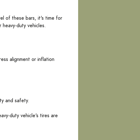
 of these bars, it's time for
r heavy-duty vehicles.
ess alignment or inflation
ty and safety.
avy-duty vehicle's tires are