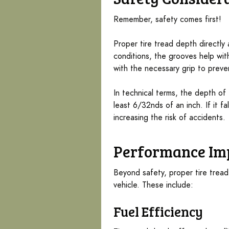
Remember, safety comes first!
Proper tire tread depth directly
conditions, the grooves help with
with the necessary grip to preve
In technical terms, the depth of
least 6/32nds of an inch. If it fa
increasing the risk of accidents.
Performance Im
Beyond safety, proper tire trea
vehicle. These include:
Fuel Efficiency