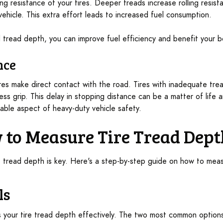
ing resistance of your tires. Deeper treads increase rolling resi
ehicle. This extra effort leads to increased fuel consumption.
tread depth, you can improve fuel efficiency and benefit your b
nce
res make direct contact with the road. Tires with inadequate tre
ess grip. This delay in stopping distance can be a matter of life
able aspect of heavy-duty vehicle safety.
w to Measure Tire Tread Dep
ht tread depth is key. Here's a step-by-step guide on how to meas
ls
s your tire tread depth effectively. The two most common options