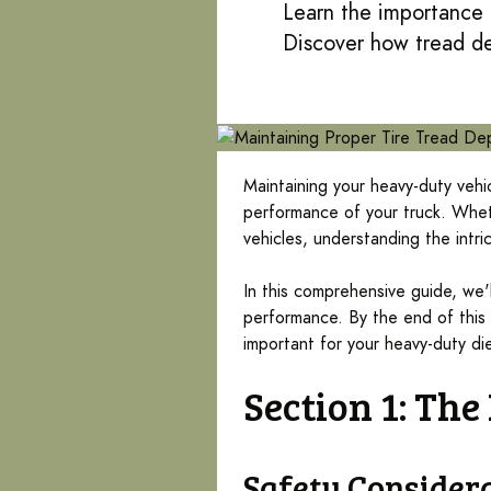
Learn the importance o
Discover how tread de
Maintaining your heavy-duty vehic
performance of your truck. Wheth
vehicles, understanding the intric
In this comprehensive guide, we'
performance. By the end of this 
important for your heavy-duty die
Section 1: Th
Safety Consider