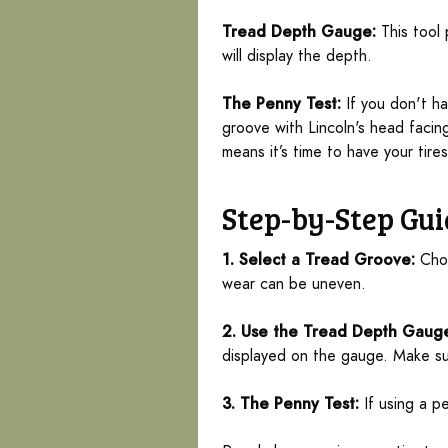
Tread Depth Gauge:
This tool 
will display the depth.
The Penny Test:
If you don't ha
groove with Lincoln's head facin
means it’s time to have your tire
Step-by-Step Gui
1. Select a Tread Groove:
Choo
wear can be uneven.
2. Use the Tread Depth Gaug
displayed on the gauge. Make sur
3. The Penny Test:
If using a p