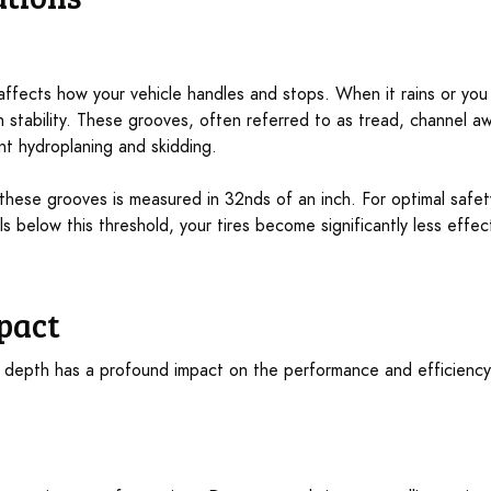
 affects how your vehicle handles and stops. When it rains or you
 stability. These grooves, often referred to as tread, channel aw
nt hydroplaning and skidding.
 these grooves is measured in 32nds of an inch. For optimal safe
lls below this threshold, your tires become significantly less effe
pact
d depth has a profound impact on the performance and efficiency