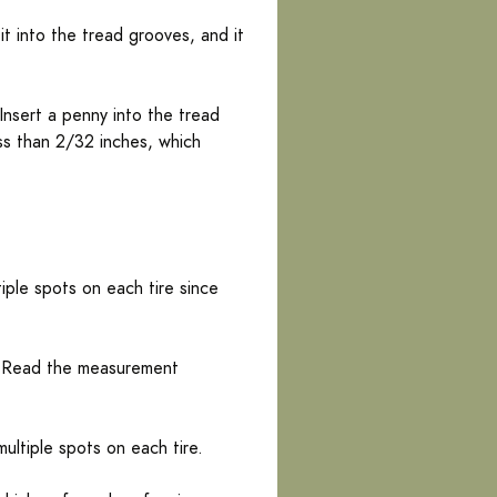
it into the tread grooves, and it
nsert a penny into the tread
ess than 2/32 inches, which
ple spots on each tire since
e. Read the measurement
ultiple spots on each tire.