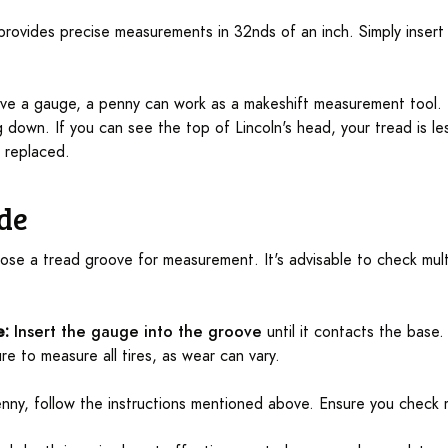
provides precise measurements in 32nds of an inch. Simply insert 
ve a gauge, a penny can work as a makeshift measurement tool. I
g down. If you can see the top of Lincoln's head, your tread is l
s replaced.
de
se a tread groove for measurement. It's advisable to check multi
e:
Insert the gauge into the groove
until it contacts the bas
e to measure all tires, as wear can vary.
enny, follow the instructions mentioned above. Ensure you check m