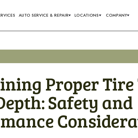
ERVICES
AUTO SERVICE & REPAIR
LOCATIONS
COMPANY
ining Proper Tire
Depth: Safety and
rmance Considera