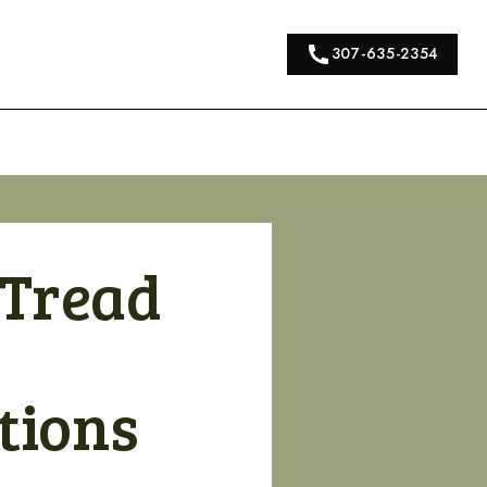
307-635-2354
 Tread
tions