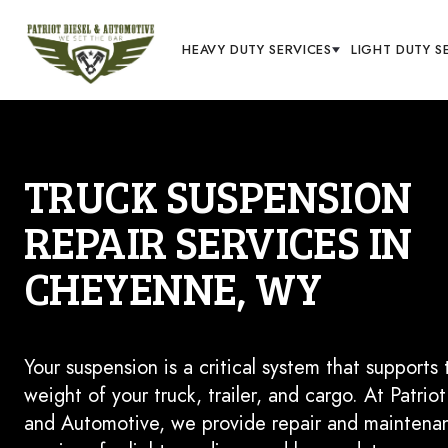
HEAVY DUTY SERVICES
LIGHT DUTY S
TRUCK SUSPENSION
REPAIR SERVICES IN
CHEYENNE, WY
Your suspension is a critical system that supports 
weight of your truck, trailer, and cargo. At Patriot
and Automotive, we provide repair and maintena