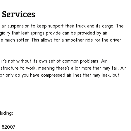
 Services
e air suspension to keep support their truck and its cargo. The
igidity that leaf springs provide can be provided by air
 much softer. This allows for a smoother ride for the driver
s, it’s not without its own set of common problems. Air
structure to work, meaning there’s a lot more that may fail. Air
t only do you have compressed air lines that may leak, but
luding:
Y 82007