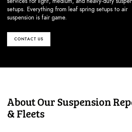
services for light, medium, and heavy-duty suspe
setups. Everything from leaf spring setups to air
suspension is fair game.
CONTACT US
About Our Suspension Repa
& Fleets