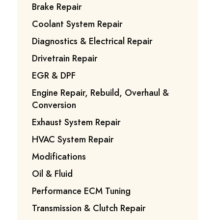
Brake Repair
Coolant System Repair
Diagnostics & Electrical Repair
Drivetrain Repair
EGR & DPF
Engine Repair, Rebuild, Overhaul &
Conversion
Exhaust System Repair
HVAC System Repair
Modifications
Oil & Fluid
Performance ECM Tuning
Transmission & Clutch Repair