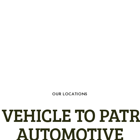
OUR LOCATIONS
VEHICLE TO PATR
AUTOMOTIVE