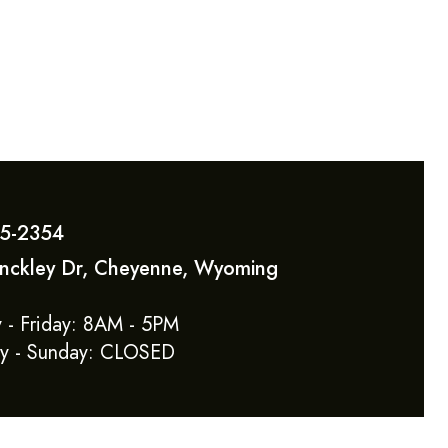
5-2354
inckley Dr, Cheyenne, Wyoming
 - Friday: 8AM - 5PM
ay - Sunday: CLOSED