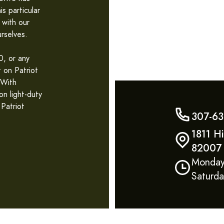
s particular
 with our
rselves.
, or any
t on Patriot
 With
n light-duty
 Patriot
307-63
1811 H
82007
Monday
Saturd