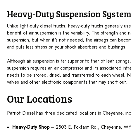
Heavy-Duty Suspension System
Unlike light-duty diesel trucks, heavy-duty trucks generally us
benefit of air suspension is the variability. The strength and r
suspension, but when it's not needed, the airbags can become
and puts less stress on your shock absorbers and bushings.
Although air suspension is far superior to that of leaf spring
suspension requires an air compressor and its associated infra
needs to be stored, dried, and transferred to each wheel. No
valves and other electronic components that may short out.
Our Locations
Patriot Diesel has three dedicated locations in Cheyenne, inc
Heavy-Duty Shop
– 2503 E. Foxfarm Rd., Cheyenne, W