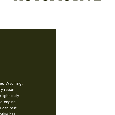
nne, Wyoming,
ty repair
r light-duty
le engine
u can rest
otive has