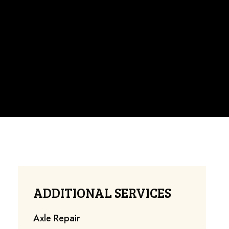
ADDITIONAL SERVICES
Axle Repair