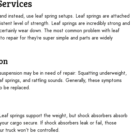
Services
 and instead, use leaf spring setups. Leaf springs are attached
stent level of strength. Leaf springs are incredibly strong and
 certainly wear down. The most common problem with leaf
 to repair for they’re super simple and parts are widely
ion
g suspension may be in need of repair: Squatting underweight,
eaf springs, and rattling sounds. Generally, these symptoms
to be replaced.
. Leaf springs support the weight, but shock absorbers absorb
our cargo secure. If shock absorbers leak or fail, those
 truck won’t be controlled.