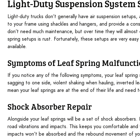
Light-Duty Suspension System 
Light-duty trucks don’t generally have air suspension setups,
to your frame using shackles and hangers, and provide a consi
don’t need much maintenance, but over time they will almost
spring setups is rust. Fortunately, these setups are very easy
available.
Symptoms of Leaf Spring Malfunct
If you notice any of the following symptoms, your leaf sprin
sagging to one side, violent shaking when hauling, inverted l
mean your leaf springs are at the end of their life and need 
Shock Absorber Repair
Alongside your leaf springs will be a set of shock absorbers
road vibrations and impacts. This keeps you comfortable and y
impacts won’t be absorbed and the rebound movement of your