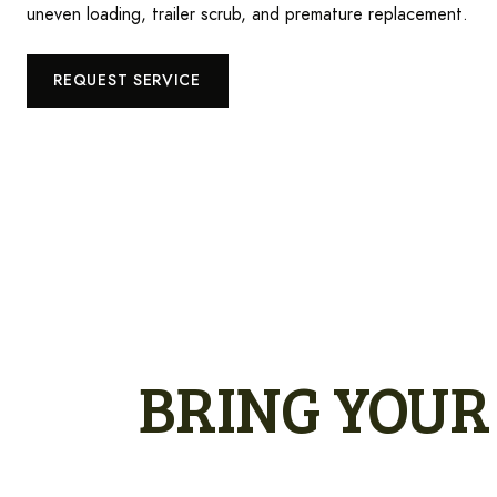
uneven loading, trailer scrub, and premature replacement.
REQUEST SERVICE
BRING YOUR 