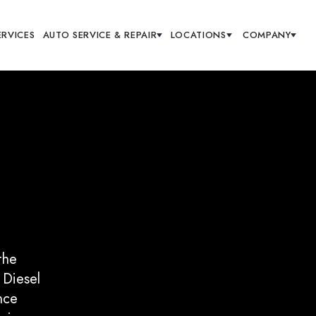
ERVICES
AUTO SERVICE & REPAIR
LOCATIONS
COMPANY
the
 Diesel
nce