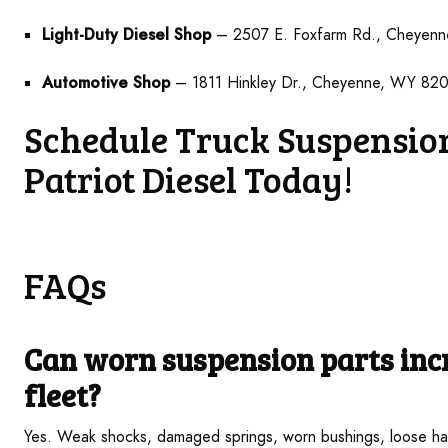
Light-Duty Diesel Shop
– 2507 E. Foxfarm Rd., Cheyen
Automotive Shop
– 1811 Hinkley Dr., Cheyenne, WY 82
Schedule Truck Suspension
Patriot Diesel Today!
FAQs
Can worn
suspension parts incr
fleet?
Yes. Weak shocks, damaged springs, worn bushings, loose har