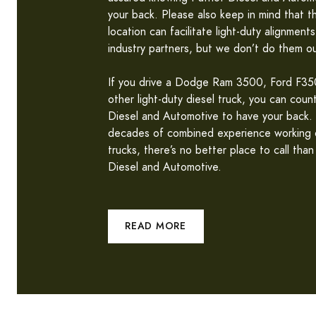
your back. Please also keep in mind that thi
location can facilitate light-duty alignments
industry partners, but we don’t do them ou
If you drive a Dodge Ram 3500, Ford F350
other light-duty diesel truck, you can coun
Diesel and Automotive to have your back.
decades of combined experience working o
trucks, there’s no better place to call than
Diesel and Automotive.
READ MORE