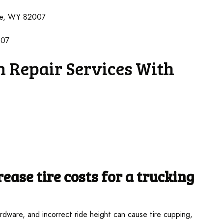
ne, WY 82007
007
 Repair Services With
ease tire costs
for a trucking
dware, and incorrect ride height can cause tire cupping,