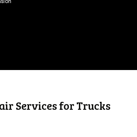
nsion
ir Services for Trucks