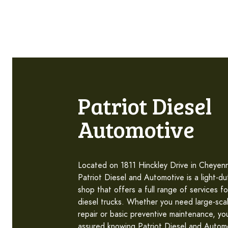
Patriot Diesel
Automotive
Located on 1811 Hinckley Drive in Cheye
Patriot Diesel and Automotive is a light-du
shop that offers a full range of services fo
diesel trucks. Whether you need large-sca
repair or basic preventive maintenance, yo
assured knowing Patriot Diesel and Autom