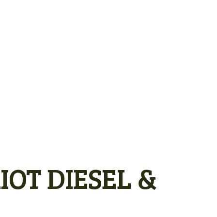
IOT DIESEL &