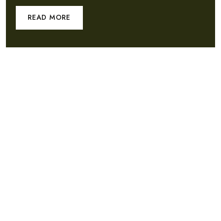
READ MORE