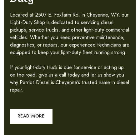
Located at 2507 E. Foxfarm Rd. in Cheyenne, WY, our
Light-Duty Shop is dedicated to servicing diesel
pickups, service trucks, and other light-duty commercial
vehicles. Whether you need preventive maintenance,
diagnostics, or repairs, our experienced technicians are
equipped to keep your light-duty fleet running strong.
If your light-duty truck is due for service or acting up
on the road, give us a call today and let us show you
why Patriot Diesel is Cheyenne’s trusted name in diesel
repair.
READ MORE