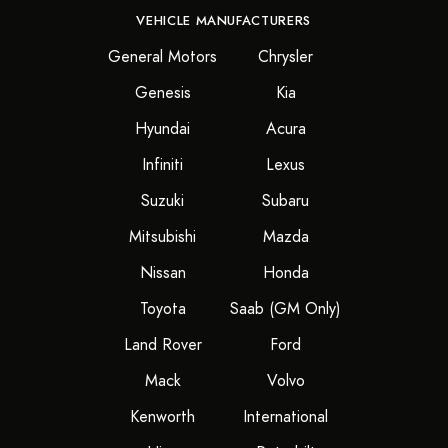
VEHICLE MANUFACTURERS
General Motors
Chrysler
Genesis
Kia
Hyundai
Acura
Infiniti
Lexus
Suzuki
Subaru
Mitsubishi
Mazda
Nissan
Honda
Toyota
Saab (GM Only)
Land Rover
Ford
Mack
Volvo
Kenworth
International