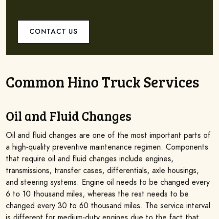
CONTACT US
Common Hino Truck Services
Oil and Fluid Changes
Oil and fluid changes are one of the most important parts of
a high-quality preventive maintenance regimen. Components
that require oil and fluid changes include engines,
transmissions, transfer cases, differentials, axle housings,
and steering systems. Engine oil needs to be changed every
6 to 10 thousand miles, whereas the rest needs to be
changed every 30 to 60 thousand miles. The service interval
is different for medium-duty engines due to the fact that