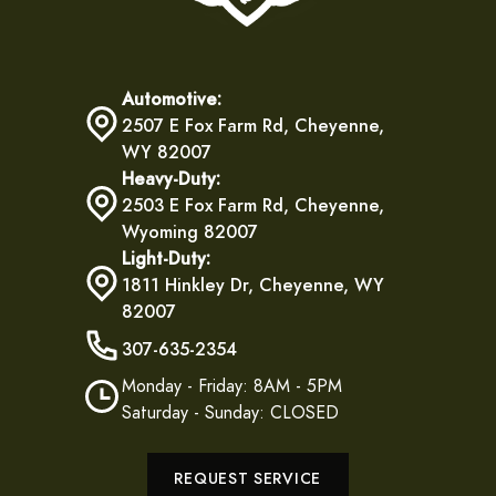
Automotive:
2507 E Fox Farm Rd, Cheyenne,
WY 82007
Heavy-Duty:
2503 E Fox Farm Rd, Cheyenne,
Wyoming 82007
Light-Duty:
1811 Hinkley Dr, Cheyenne, WY
82007
307-635-2354
Monday - Friday: 8AM - 5PM
Saturday - Sunday: CLOSED
REQUEST SERVICE