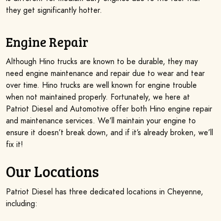
they get significantly hotter.
Engine Repair
Although Hino trucks are known to be durable, they may
need engine maintenance and repair due to wear and tear
over time. Hino trucks are well known for engine trouble
when not maintained properly. Fortunately, we here at
Patriot Diesel and Automotive offer both Hino engine repair
and maintenance services. We’ll maintain your engine to
ensure it doesn’t break down, and if it’s already broken, we’ll
fix it!
Our Locations
Patriot Diesel has three dedicated locations in Cheyenne,
including: