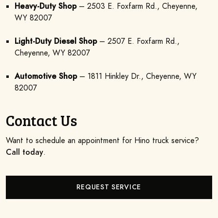
Heavy-Duty Shop
– 2503 E. Foxfarm Rd., Cheyenne,
WY 82007
Light-Duty Diesel Shop
– 2507 E. Foxfarm Rd.,
Cheyenne, WY 82007
Automotive Shop
– 1811 Hinkley Dr., Cheyenne, WY
82007
Contact Us
Want to schedule an appointment for Hino truck service?
Call today
.
REQUEST SERVICE