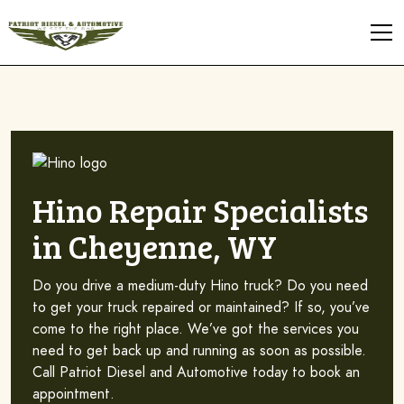
Hino Repair Specialists
in Cheyenne, WY
Do you drive a medium-duty Hino truck? Do you need
to get your truck repaired or maintained? If so, you’ve
come to the right place. We’ve got the services you
need to get back up and running as soon as possible.
Call Patriot Diesel and Automotive today to book an
appointment.