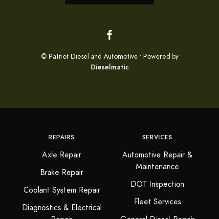
© Patriot Diesel and Automotive • Powered by
Dieselmatic
REPAIRS
SERVICES
Axle Repair
Automotive Repair &
Maintenance
Brake Repair
DOT Inspection
Coolant System Repair
Fleet Services
Diagnostics & Electrical