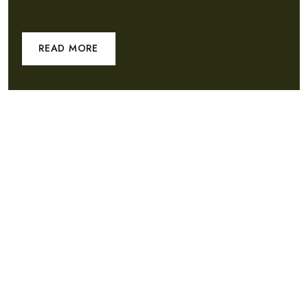
READ MORE