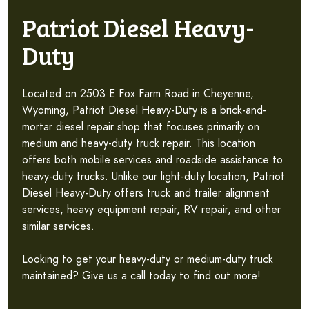
Patriot Diesel Heavy-
Duty
Located on 2503 E Fox Farm Road in Cheyenne,
Wyoming, Patriot Diesel Heavy-Duty is a brick-and-
mortar diesel repair shop that focuses primarily on
medium and heavy-duty truck repair. This location
offers both mobile services and roadside assistance to
heavy-duty trucks. Unlike our light-duty location, Patriot
Diesel Heavy-Duty offers truck and trailer alignment
services, heavy equipment repair, RV repair, and other
similar services.
Looking to get your heavy-duty or medium-duty truck
maintained? Give us a call today to find out more!