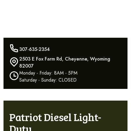
307-635-2354
2503 E Fox Farm Rd, Cheyenne, Wyoming
82007
Monday - Friday: 8AM - 5PM
Saturday - Sunday: CLOSED
Patriot Diesel Light-
Duty