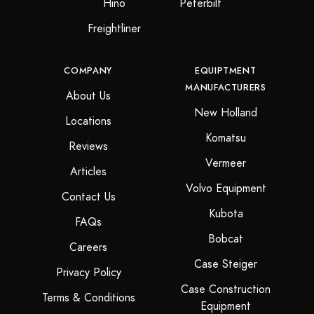
Hino
Peterbilt
Freightliner
COMPANY
EQUIPTMENT
MANUFACTURERS
About Us
New Holland
Locations
Komatsu
Reviews
Vermeer
Articles
Volvo Equipment
Contact Us
Kubota
FAQs
Bobcat
Careers
Case Steiger
Privacy Policy
Case Construction
Terms & Conditions
Equipment