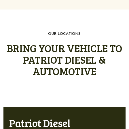
OUR LOCATIONS
BRING YOUR VEHICLE TO
PATRIOT DIESEL &
AUTOMOTIVE
Patriot Diesel