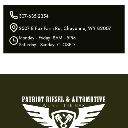
307-635-2354
2507 E Fox Farm Rd, Cheyenne, WY 82007
Monday - Friday: 8AM - 5PM
Saturday - Sunday: CLOSED