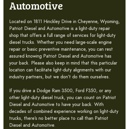
Automotive
Located on 1811 Hinckley Drive in Cheyenne, Wyoming,
Patriot Diesel and Automotive is a light-duty repair
shop that offers a full range of services for light-duty
diesel trucks. Whether you need large-scale engine
repair or basic preventive maintenance, you can rest
assured knowing Patriot Diesel and Automotive has
your back. Please also keep in mind that this particular
location can facilitate light-duty alignments with our
industry partners, but we don’t do them ourselves.
If you drive a Dodge Ram 3500, Ford F350, or any
other light-duty diesel truck, you can count on Patriot
Diesel and Automotive to have your back. With
decades of combined experience working on light-duty
trucks, there’s no better place to call than Patriot
Diesel and Automotive.