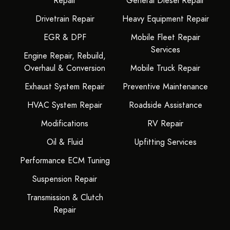
Repair
General Diesel Repair
Drivetrain Repair
Heavy Equipment Repair
EGR & DPF
Mobile Fleet Repair
Services
Engine Repair, Rebuild,
Overhaul & Conversion
Mobile Truck Repair
Exhaust System Repair
Preventive Maintenance
HVAC System Repair
Roadside Assistance
Modifications
RV Repair
Oil & Fluid
Upfitting Services
Performance ECM Tuning
Suspension Repair
Transmission & Clutch
Repair