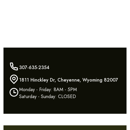
307-635-2354
1811 Hinckley Dr, Cheyenne, Wyoming 82007
Monday - Friday: 8AM - 5PM
Saturday - Sunday: CLOSED