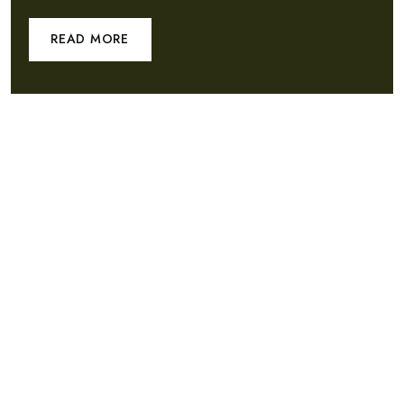
READ MORE