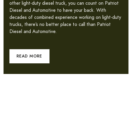
other light-duty diesel truck, you can count on Patriot
Diesel and Automotive to have your back. With
decades of combined experience working on light-duty
trucks, there’s no better place to call than Patriot
Diesel and Automotive.
READ MORE