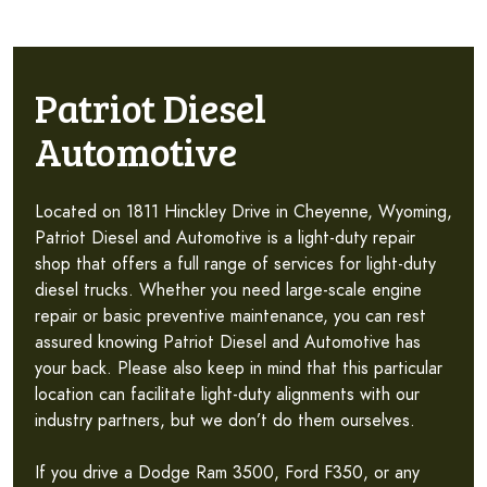
Patriot Diesel
Automotive
Located on 1811 Hinckley Drive in Cheyenne, Wyoming,
Patriot Diesel and Automotive is a light-duty repair
shop that offers a full range of services for light-duty
diesel trucks. Whether you need large-scale engine
repair or basic preventive maintenance, you can rest
assured knowing Patriot Diesel and Automotive has
your back. Please also keep in mind that this particular
location can facilitate light-duty alignments with our
industry partners, but we don’t do them ourselves.
If you drive a Dodge Ram 3500, Ford F350, or any