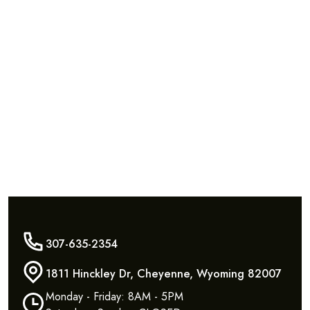
307-635-2354
1811 Hinckley Dr, Cheyenne, Wyoming 82007
Monday - Friday: 8AM - 5PM