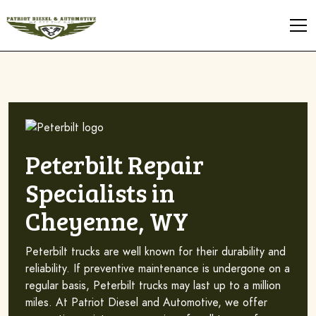
Peterbilt Repair
Specialists in
Cheyenne, WY
Peterbilt trucks are well known for their durability and
reliability. If preventive maintenance is undergone on a
regular basis, Peterbilt trucks may last up to a million
miles. At Patriot Diesel and Automotive, we offer