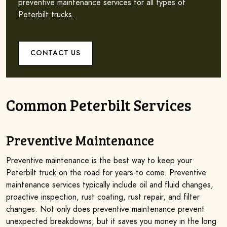
preventive maintenance services for all types of
Peterbilt trucks.
CONTACT US
Common Peterbilt Services
Preventive Maintenance
Preventive maintenance is the best way to keep your
Peterbilt truck on the road for years to come. Preventive
maintenance services typically include oil and fluid changes,
proactive inspection, rust coating, rust repair, and filter
changes. Not only does preventive maintenance prevent
unexpected breakdowns, but it saves you money in the long