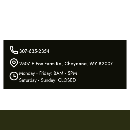
307-635-2354
2507 E Fox Farm Rd, Cheyenne, WY 82007
Monday - Friday: 8AM - 5PM
Saturday - Sunday: CLOSED