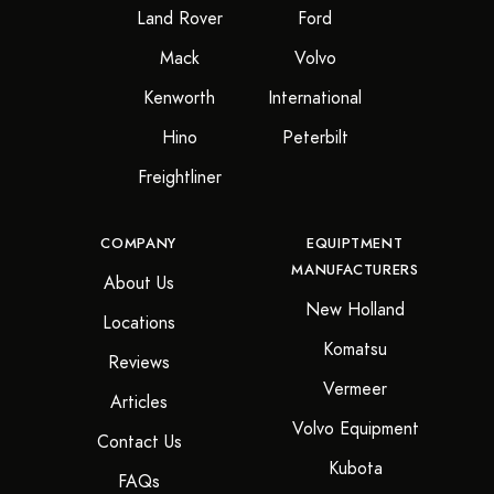
Land Rover
Ford
Mack
Volvo
Kenworth
International
Hino
Peterbilt
Freightliner
COMPANY
EQUIPTMENT
MANUFACTURERS
About Us
New Holland
Locations
Komatsu
Reviews
Vermeer
Articles
Volvo Equipment
Contact Us
Kubota
FAQs