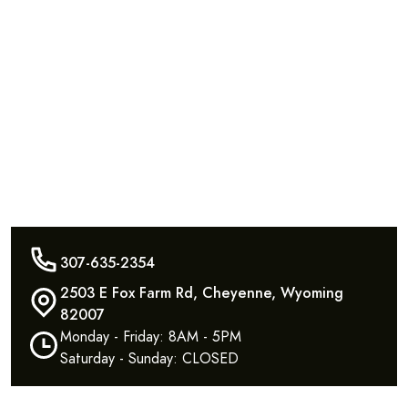
307-635-2354
2503 E Fox Farm Rd, Cheyenne, Wyoming
82007
Monday - Friday: 8AM - 5PM
Saturday - Sunday: CLOSED