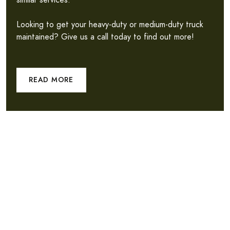
similar services.
Looking to get your heavy-duty or medium-duty truck
maintained? Give us a call today to find out more!
READ MORE