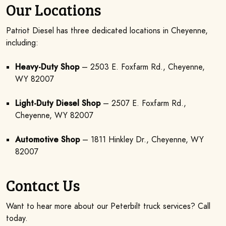
Our Locations
Patriot Diesel has three dedicated locations in Cheyenne,
including:
Heavy-Duty Shop
– 2503 E. Foxfarm Rd., Cheyenne,
WY 82007
Light-Duty Diesel Shop
– 2507 E. Foxfarm Rd.,
Cheyenne, WY 82007
Automotive Shop
– 1811 Hinkley Dr., Cheyenne, WY
82007
Contact Us
Want to hear more about our Peterbilt truck services? Call
today.