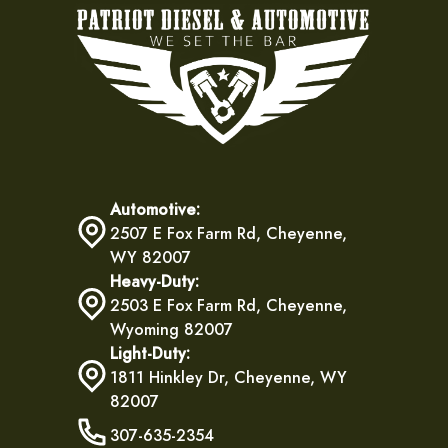
Automotive:
2507 E Fox Farm Rd, Cheyenne,
WY 82007
Heavy-Duty:
2503 E Fox Farm Rd, Cheyenne,
Wyoming 82007
Light-Duty:
1811 Hinkley Dr, Cheyenne, WY
82007
307-635-2354