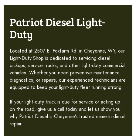
Patriot Diesel Light-
Duty
Located at 2507 E. Foxfarm Rd. in Cheyenne, WY, our
Light-Duty Shop is dedicated to servicing diesel
pickups, service trucks, and other light-duty commercial
vehicles. Whether you need preventive maintenance,
diagnostics, or repairs, our experienced technicians are
equipped to keep your light-duty fleet running strong.
If your light-duty truck is due for service or acting up
on the road, give us a call today and let us show you
why Patriot Diesel is Cheyenne’s trusted name in diesel
repair.