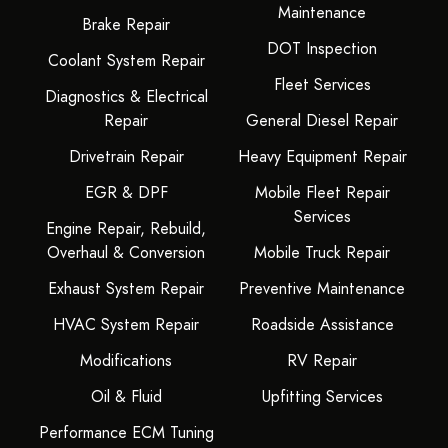
Maintenance
Brake Repair
DOT Inspection
Coolant System Repair
Fleet Services
Diagnostics & Electrical
Repair
General Diesel Repair
Drivetrain Repair
Heavy Equipment Repair
EGR & DPF
Mobile Fleet Repair
Services
Engine Repair, Rebuild,
Overhaul & Conversion
Mobile Truck Repair
Exhaust System Repair
Preventive Maintenance
HVAC System Repair
Roadside Assistance
Modifications
RV Repair
Oil & Fluid
Upfitting Services
Performance ECM Tuning