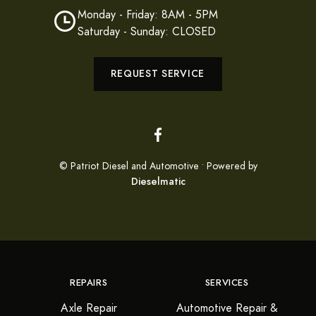
Monday - Friday: 8AM - 5PM
Saturday - Sunday: CLOSED
REQUEST SERVICE
© Patriot Diesel and Automotive • Powered by
Dieselmatic
REPAIRS
SERVICES
Axle Repair
Automotive Repair &