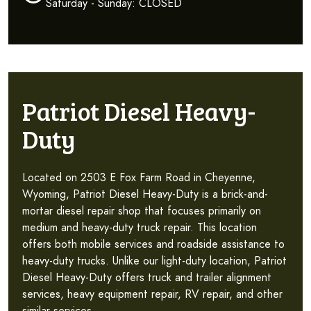
Saturday - Sunday: CLOSED
Patriot Diesel Heavy-
Duty
Located on 2503 E Fox Farm Road in Cheyenne,
Wyoming, Patriot Diesel Heavy-Duty is a brick-and-
mortar diesel repair shop that focuses primarily on
medium and heavy-duty truck repair. This location
offers both mobile services and roadside assistance to
heavy-duty trucks. Unlike our light-duty location, Patriot
Diesel Heavy-Duty offers truck and trailer alignment
services, heavy equipment repair, RV repair, and other