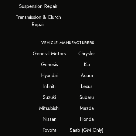
Suspension Repair
Transmission & Clutch
Repair
VEHICLE MANUFACTURERS
General Motors
Chrysler
Genesis
Kia
Hyundai
Acura
Infiniti
Lexus
Suzuki
Subaru
Mitsubishi
Mazda
Nissan
Honda
Toyota
Saab (GM Only)