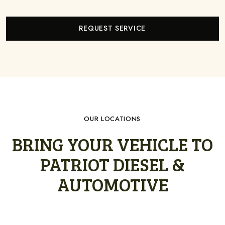
REQUEST SERVICE
OUR LOCATIONS
BRING YOUR VEHICLE TO
PATRIOT DIESEL &
AUTOMOTIVE