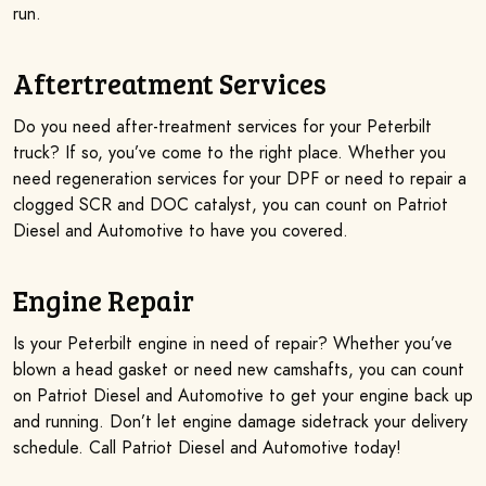
run.
Aftertreatment Services
Do you need after-treatment services for your Peterbilt
truck? If so, you’ve come to the right place. Whether you
need regeneration services for your DPF or need to repair a
clogged SCR and DOC catalyst, you can count on Patriot
Diesel and Automotive to have you covered.
Engine Repair
Is your Peterbilt engine in need of repair? Whether you’ve
blown a head gasket or need new camshafts, you can count
on Patriot Diesel and Automotive to get your engine back up
and running. Don’t let engine damage sidetrack your delivery
schedule. Call Patriot Diesel and Automotive today!