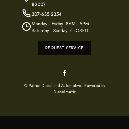
82007
307-635-2354
Monday - Friday: 8AM - 5PM
Saturday - Sunday: CLOSED
REQUEST SERVICE
© Patriot Diesel and Automotive • Powered by
Dieselmatic