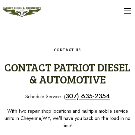
CONTACT US
CONTACT PATRIOT DIESEL
& AUTOMOTIVE
307) 635-2354
Schedule Service: (
With two repair shop locations and multiple mobile service
units in Cheyenne,WY, we'll have you back on the road in no
time!