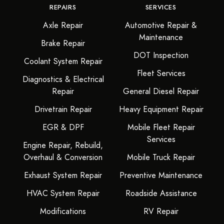
REPAIRS
SERVICES
Axle Repair
Automotive Repair &
Maintenance
Brake Repair
DOT Inspection
Coolant System Repair
Fleet Services
Diagnostics & Electrical
Repair
General Diesel Repair
Drivetrain Repair
Heavy Equipment Repair
EGR & DPF
Mobile Fleet Repair
Services
Engine Repair, Rebuild,
Overhaul & Conversion
Mobile Truck Repair
Exhaust System Repair
Preventive Maintenance
HVAC System Repair
Roadside Assistance
Modifications
RV Repair