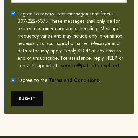
I agree to receive text messages sent from +1
307-222-6373 These messages shall only be for
related customer care and scheduling. Message
frequency varies and may include only information
necessary to your specific matter. Message and
data rates may apply. Reply STOP at any time to
end or unsubscribe. For assistance, reply HELP or
contact support at:
service@patriotdiesel.net
I agree to the
Terms and Conditions
.