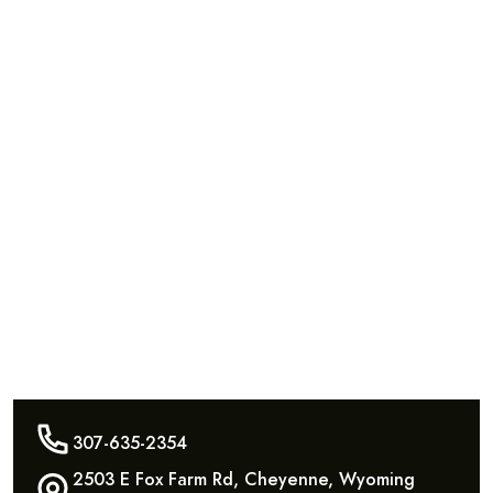
307-635-2354
2503 E Fox Farm Rd, Cheyenne, Wyoming