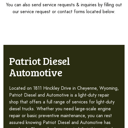
You can also send service requests & inquiries by filling out
our service request or contact forms located below.
Patriot Diesel
Automotive
Located on 1811 Hinckley Drive in Cheyenne, Wyoming,
Patriot Diesel and Automotive is a light-duty repair
shop that offers a full range of services for light-duty
diesel trucks. Whether you need large-scale engine
repair or basic preventive maintenance, you can rest
assured knowing Patriot Diesel and Automotive has