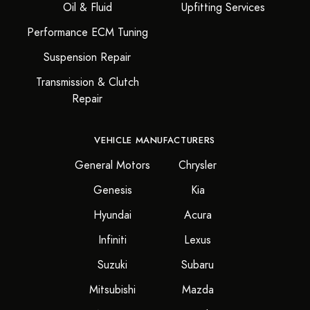
Oil & Fluid
Upfitting Services
Performance ECM Tuning
Suspension Repair
Transmission & Clutch
Repair
VEHICLE MANUFACTURERS
General Motors
Chrysler
Genesis
Kia
Hyundai
Acura
Infiniti
Lexus
Suzuki
Subaru
Mitsubishi
Mazda