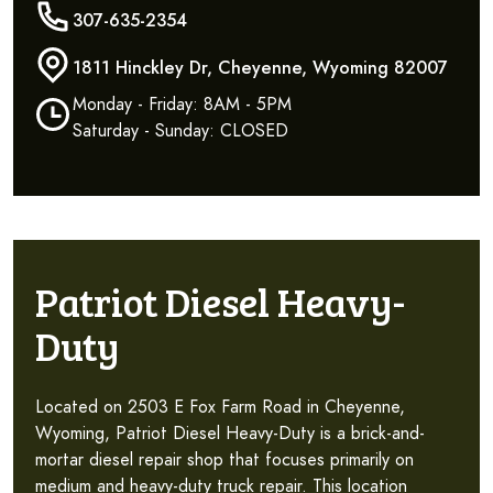
307-635-2354
1811 Hinckley Dr, Cheyenne, Wyoming 82007
Monday - Friday: 8AM - 5PM
Saturday - Sunday: CLOSED
Patriot Diesel Heavy-
Duty
Located on 2503 E Fox Farm Road in Cheyenne,
Wyoming, Patriot Diesel Heavy-Duty is a brick-and-
mortar diesel repair shop that focuses primarily on
medium and heavy-duty truck repair. This location