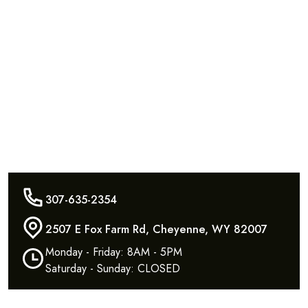
307-635-2354
2507 E Fox Farm Rd, Cheyenne, WY 82007
Monday - Friday: 8AM - 5PM
Saturday - Sunday: CLOSED