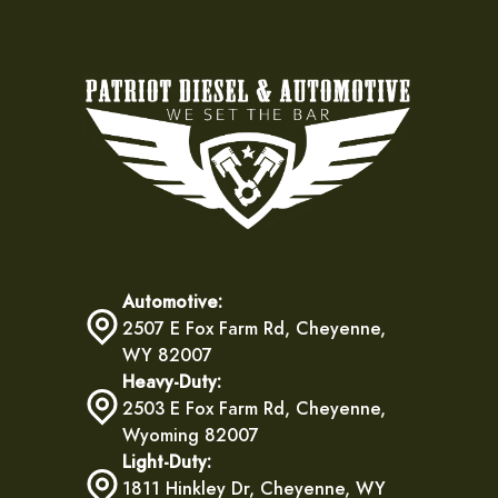
Automotive:
2507 E Fox Farm Rd, Cheyenne,
WY 82007
Heavy-Duty:
2503 E Fox Farm Rd, Cheyenne,
Wyoming 82007
Light-Duty:
1811 Hinkley Dr, Cheyenne, WY