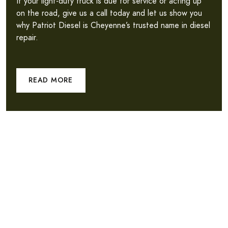
If your light-duty truck is due for service or acting up
on the road, give us a call today and let us show you
why Patriot Diesel is Cheyenne’s trusted name in diesel
repair.
READ MORE