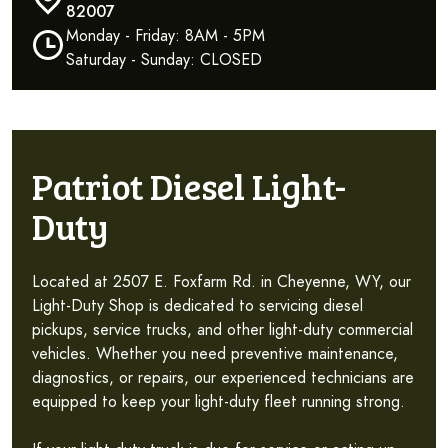
82007
Monday - Friday: 8AM - 5PM
Saturday - Sunday: CLOSED
Patriot Diesel Light-
Duty
Located at 2507 E. Foxfarm Rd. in Cheyenne, WY, our
Light-Duty Shop is dedicated to servicing diesel
pickups, service trucks, and other light-duty commercial
vehicles. Whether you need preventive maintenance,
diagnostics, or repairs, our experienced technicians are
equipped to keep your light-duty fleet running strong.