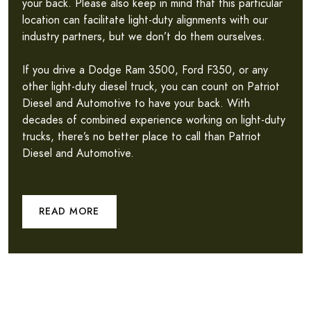
your back. Please also keep in mind that this particular
location can facilitate light-duty alignments with our
industry partners, but we don’t do them ourselves.
If you drive a Dodge Ram 3500, Ford F350, or any
other light-duty diesel truck, you can count on Patriot
Diesel and Automotive to have your back. With
decades of combined experience working on light-duty
trucks, there’s no better place to call than Patriot
Diesel and Automotive.
READ MORE