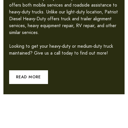
offers both mobile services and roadside assistance to
heavy-duty trucks. Unlike our light-duty location, Patriot
Diesel Heavy-Duty offers truck and trailer alignment
services, heavy equipment repair, RV repair, and other
similar services.
Looking to get your heavy-duty or medium-duty truck
maintained? Give us a call today to find out more!
READ MORE