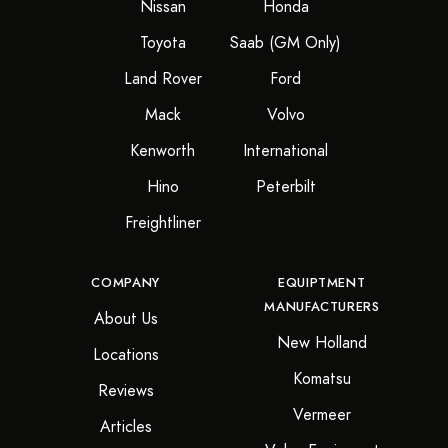
Nissan
Honda
Toyota
Saab (GM Only)
Land Rover
Ford
Mack
Volvo
Kenworth
International
Hino
Peterbilt
Freightliner
COMPANY
EQUIPTMENT
MANUFACTURERS
About Us
New Holland
Locations
Komatsu
Reviews
Vermeer
Articles