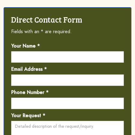
Direct Contact Form
Fields with an * are required.
Your Name *
Email Address *
Phone Number *
Your Request *