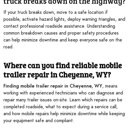
truck
breaks down on the highway
?
If your truck breaks down, move to a safe location if
possible, activate hazard lights, deploy warning triangles, and
contact professional roadside assistance. Understanding
common breakdown causes and proper safety procedures
can help minimize downtime and keep everyone safe on the
road.
Where can you find reliable mobile
trailer repair in Cheyenne, WY?
Finding mobile trailer repair in Cheyenne, WY
, means
working with experienced technicians who can diagnose and
repair many trailer issues on-site. Learn which repairs can be
completed roadside, what to expect during a service call,
and how mobile repairs help minimize downtime while keeping
your equipment safe and compliant.