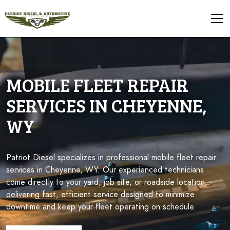
MOBILE FLEET REPAIR
SERVICES IN CHEYENNE,
WY
Patriot Diesel specializes in professional mobile fleet repair
services in Cheyenne, WY. Our experienced technicians
come directly to your yard, job site, or roadside location,
delivering fast, efficient service designed to minimize
downtime and keep your fleet operating on schedule.