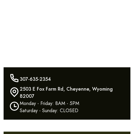
307-635-2354
2503 E Fox Farm Rd, Cheyenne, Wyoming
82007
Monday - Friday: 8AM - 5PM
Saturday - Sunday: CLOSED