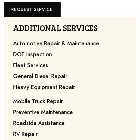
REQUEST SERVICE
ADDITIONAL SERVICES
Automotive Repair & Maintenance
DOT Inspection
Fleet Services
General Diesel Repair
Heavy Equipment Repair
Mobile Truck Repair
Preventive Maintenance
Roadside Assistance
RV Repair