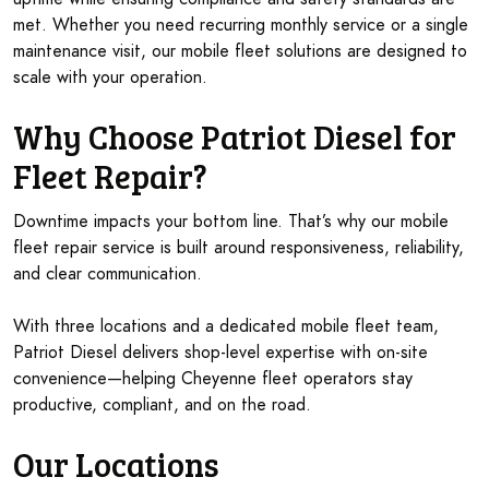
met. Whether you need recurring monthly service or a single
maintenance visit, our mobile fleet solutions are designed to
scale with your operation.
Why Choose Patriot Diesel for
Fleet Repair?
Downtime impacts your bottom line. That’s why our mobile
fleet repair service is built around responsiveness, reliability,
and clear communication.
With three locations and a dedicated mobile fleet team,
Patriot Diesel delivers shop-level expertise with on-site
convenience—helping Cheyenne fleet operators stay
productive, compliant, and on the road.
Our Locations