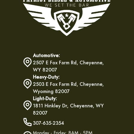
Automotive:
2507 E Fox Farm Rd, Cheyenne,
WY 82007
Heavy-Duty:
2503 E Fox Farm Rd, Cheyenne,
Wyoming 82007
Light-Duty:
1811 Hinkley Dr, Cheyenne, WY
82007
307-635-2354
Monday - Friday: 8AM - 5PM