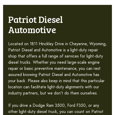
Patriot Diesel
Automotive
Located on 1811 Hinckley Drive in Cheyenne, Wyoming,
Patriot Diesel and Automotive is a light-duty repair
shop that offers a full range of services for light-duty
diesel trucks. Whether you need large-scale engine
repair or basic preventive maintenance, you can rest
assured knowing Patriot Diesel and Automotive has
your back. Please also keep in mind that this particular
location can facilitate light-duty alignments with our
industry partners, but we don’t do them ourselves.
If you drive a Dodge Ram 3500, Ford F350, or any
other light-duty diesel truck, you can count on Patriot