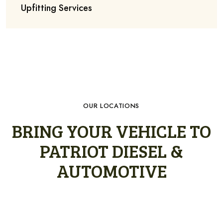
Upfitting Services
OUR LOCATIONS
BRING YOUR VEHICLE TO
PATRIOT DIESEL &
AUTOMOTIVE