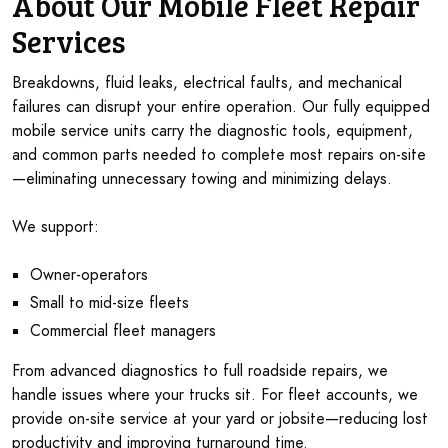
About Our Mobile Fleet Repair
Services
Breakdowns, fluid leaks, electrical faults, and mechanical
failures can disrupt your entire operation. Our fully equipped
mobile service units carry the diagnostic tools, equipment,
and common parts needed to complete most repairs on-site
—eliminating unnecessary towing and minimizing delays.
We support:
Owner-operators
Small to mid-size fleets
Commercial fleet managers
From advanced diagnostics to full roadside repairs, we
handle issues where your trucks sit. For fleet accounts, we
provide on-site service at your yard or jobsite—reducing lost
productivity and improving turnaround time.