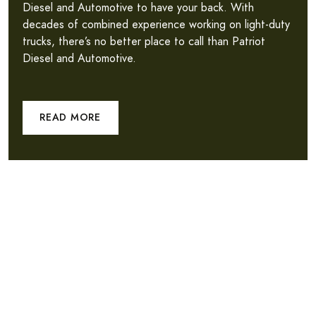
Diesel and Automotive to have your back. With
decades of combined experience working on light-duty
trucks, there’s no better place to call than Patriot
Diesel and Automotive.
READ MORE