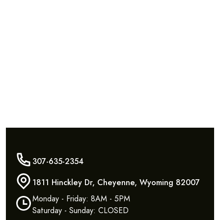
307-635-2354
1811 Hinckley Dr, Cheyenne, Wyoming 82007
Monday - Friday: 8AM - 5PM
Saturday - Sunday: CLOSED