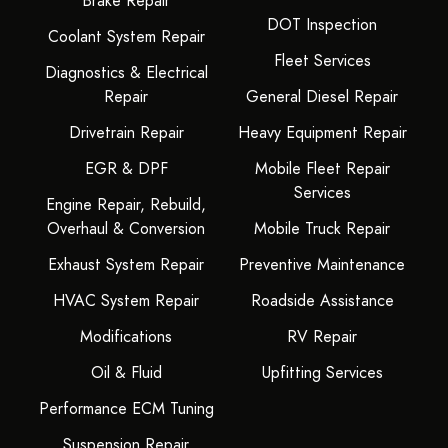
Brake Repair
DOT Inspection
Coolant System Repair
Fleet Services
Diagnostics & Electrical
Repair
General Diesel Repair
Drivetrain Repair
Heavy Equipment Repair
EGR & DPF
Mobile Fleet Repair
Services
Engine Repair, Rebuild,
Overhaul & Conversion
Mobile Truck Repair
Exhaust System Repair
Preventive Maintenance
HVAC System Repair
Roadside Assistance
Modifications
RV Repair
Oil & Fluid
Upfitting Services
Performance ECM Tuning
Suspension Repair