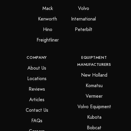
Mack
Volvo
Kenworth
International
Hino
Peterbilt
Freightliner
COMPANY
EQUIPTMENT
MANUFACTURERS
About Us
New Holland
Locations
Komatsu
Reviews
Vermeer
Articles
Volvo Equipment
Contact Us
Kubota
FAQs
Bobcat