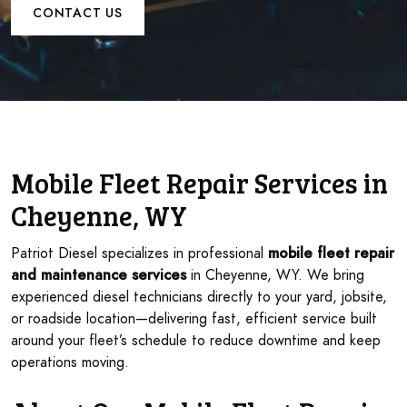
CONTACT US
Mobile Fleet Repair Services in
Cheyenne, WY
Patriot Diesel specializes in professional
mobile fleet repair
and maintenance services
in Cheyenne, WY. We bring
experienced diesel technicians directly to your yard, jobsite,
or roadside location—delivering fast, efficient service built
around your fleet’s schedule to reduce downtime and keep
operations moving.