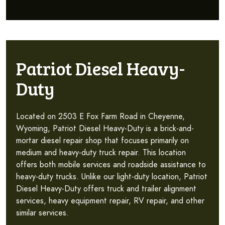
Patriot Diesel Heavy-
Duty
Located on 2503 E Fox Farm Road in Cheyenne,
Wyoming, Patriot Diesel Heavy-Duty is a brick-and-
mortar diesel repair shop that focuses primarily on
medium and heavy-duty truck repair. This location
offers both mobile services and roadside assistance to
heavy-duty trucks. Unlike our light-duty location, Patriot
Diesel Heavy-Duty offers truck and trailer alignment
services, heavy equipment repair, RV repair, and other
similar services.