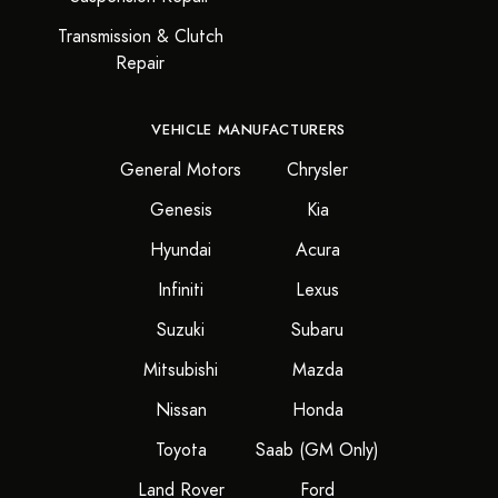
Transmission & Clutch
Repair
VEHICLE MANUFACTURERS
General Motors
Chrysler
Genesis
Kia
Hyundai
Acura
Infiniti
Lexus
Suzuki
Subaru
Mitsubishi
Mazda
Nissan
Honda
Toyota
Saab (GM Only)
Land Rover
Ford