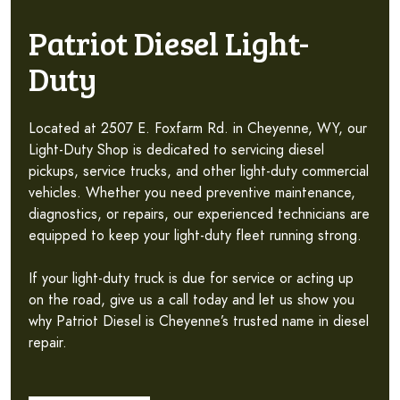
Patriot Diesel Light-
Duty
Located at 2507 E. Foxfarm Rd. in Cheyenne, WY, our
Light-Duty Shop is dedicated to servicing diesel
pickups, service trucks, and other light-duty commercial
vehicles. Whether you need preventive maintenance,
diagnostics, or repairs, our experienced technicians are
equipped to keep your light-duty fleet running strong.
If your light-duty truck is due for service or acting up
on the road, give us a call today and let us show you
why Patriot Diesel is Cheyenne’s trusted name in diesel
repair.