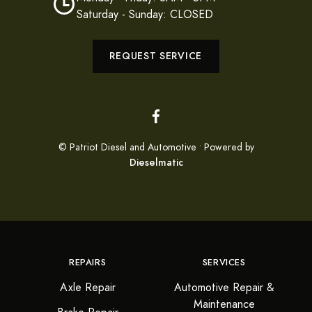
Saturday - Sunday: CLOSED
REQUEST SERVICE
© Patriot Diesel and Automotive • Powered by
Dieselmatic
REPAIRS
SERVICES
Axle Repair
Automotive Repair &
Maintenance