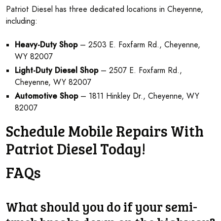
Patriot Diesel has three dedicated locations in Cheyenne,
including:
Heavy-Duty Shop
– 2503 E. Foxfarm Rd., Cheyenne,
WY 82007
Light-Duty Diesel Shop
– 2507 E. Foxfarm Rd.,
Cheyenne, WY 82007
Automotive Shop
– 1811 Hinkley Dr., Cheyenne, WY
82007
Schedule Mobile Repairs With
Patriot Diesel Today!
FAQs
What should you do if your semi-