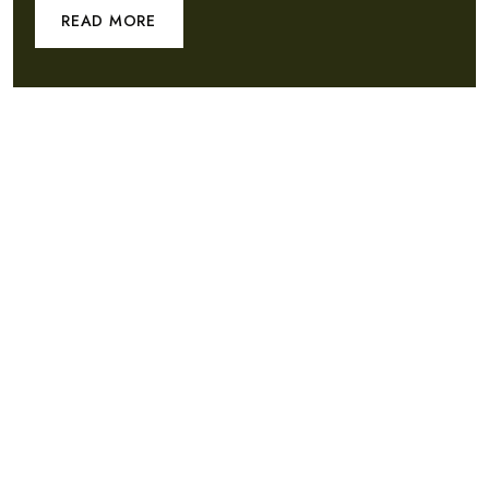
READ MORE