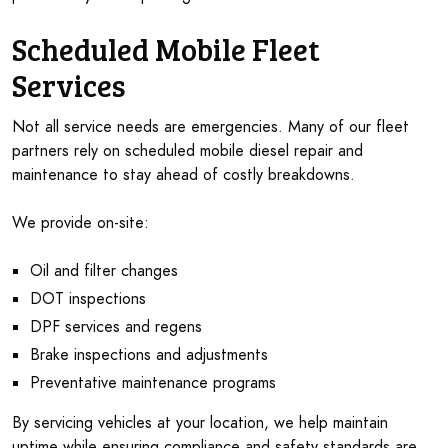
Scheduled Mobile Fleet
Services
Not all service needs are emergencies. Many of our fleet
partners rely on scheduled mobile diesel repair and
maintenance to stay ahead of costly breakdowns.
We provide on-site:
Oil and filter changes
DOT inspections
DPF services and regens
Brake inspections and adjustments
Preventative maintenance programs
By servicing vehicles at your location, we help maintain
uptime while ensuring compliance and safety standards are