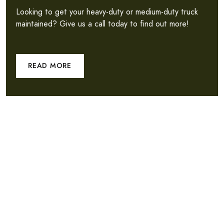
Looking to get your heavy-duty or medium-duty truck
maintained? Give us a call today to find out more!
READ MORE