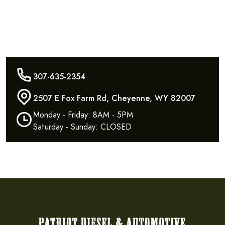
307-635-2354
2507 E Fox Farm Rd, Cheyenne, WY 82007
Monday - Friday: 8AM - 5PM
Saturday - Sunday: CLOSED