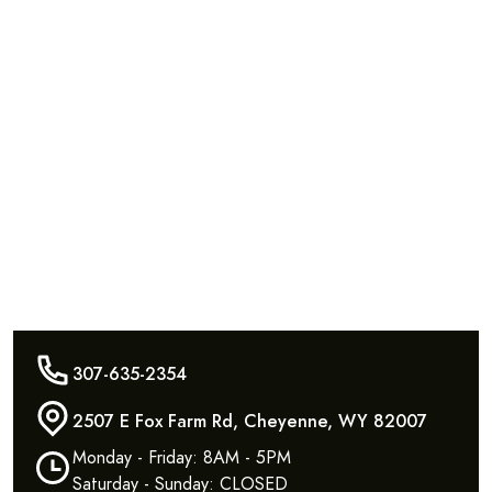
307-635-2354
2507 E Fox Farm Rd, Cheyenne, WY 82007
Monday - Friday: 8AM - 5PM
Saturday - Sunday: CLOSED