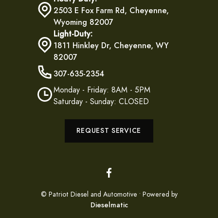
2503 E Fox Farm Rd, Cheyenne,
Wyoming 82007
Light-Duty:
1811 Hinkley Dr, Cheyenne, WY
82007
307-635-2354
Monday - Friday: 8AM - 5PM
Saturday - Sunday: CLOSED
REQUEST SERVICE
© Patriot Diesel and Automotive • Powered by
Dieselmatic