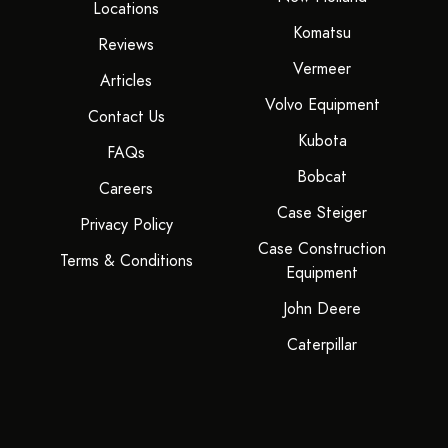
Locations
Komatsu
Reviews
Vermeer
Articles
Volvo Equipment
Contact Us
Kubota
FAQs
Bobcat
Careers
Case Steiger
Privacy Policy
Case Construction
Terms & Conditions
Equipment
John Deere
Caterpillar