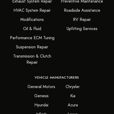
Exhaust System Repair
Preventive Maintenance
HVAC System Repair
Roadside Assistance
Modifications
RV Repair
Oil & Fluid
Upfitting Services
Performance ECM Tuning
Suspension Repair
Transmission & Clutch
Repair
VEHICLE MANUFACTURERS
General Motors
Chrysler
Genesis
Kia
Hyundai
Acura