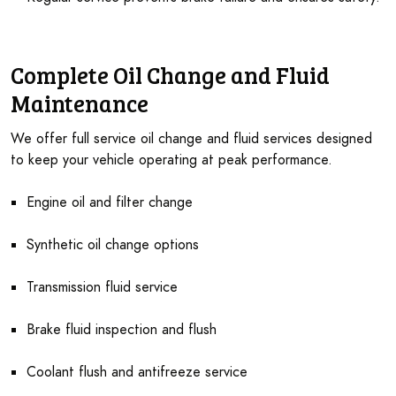
Complete Oil Change and Fluid
Maintenance
We offer full service oil change and fluid services designed
to keep your vehicle operating at peak performance.
Engine oil and filter change
Synthetic oil change options
Transmission fluid service
Brake fluid inspection and flush
Coolant flush and antifreeze service