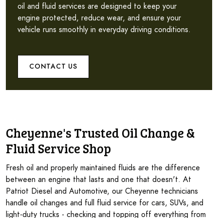
oil and fluid services are designed to keep your
engine protected, reduce wear, and ensure your
vehicle runs smoothly in everyday driving conditions.
CONTACT US
Cheyenne's Trusted Oil Change &
Fluid Service Shop
Fresh oil and properly maintained fluids are the difference
between an engine that lasts and one that doesn't. At
Patriot Diesel and Automotive, our Cheyenne technicians
handle oil changes and full fluid service for cars, SUVs, and
light-duty trucks - checking and topping off everything from