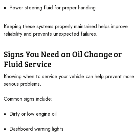
Power steering fluid for proper handling
Keeping these systems properly maintained helps improve
reliability and prevents unexpected failures.
Signs You Need an Oil Change or
Fluid Service
Knowing when to service your vehicle can help prevent more
serious problems.
Common signs include:
Dirty or low engine oil
Dashboard warning lights