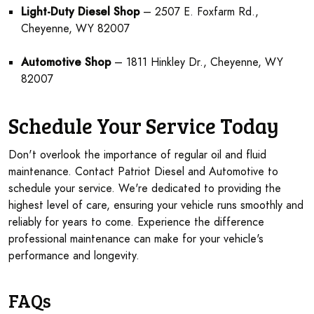
Light-Duty Diesel Shop
– 2507 E. Foxfarm Rd.,
Cheyenne, WY 82007
Automotive Shop
– 1811 Hinkley Dr., Cheyenne, WY
82007
Schedule Your Service Today
Don't overlook the importance of regular oil and fluid
maintenance. Contact Patriot Diesel and Automotive to
schedule your service. We're dedicated to providing the
highest level of care, ensuring your vehicle runs smoothly and
reliably for years to come. Experience the difference
professional maintenance can make for your vehicle's
performance and longevity.
FAQs