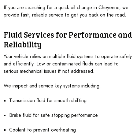
If you are searching for a quick oil change in Cheyenne, we
provide fast, reliable service to get you back on the road.
Fluid Services for Performance and
Reliability
Your vehicle relies on multiple fluid systems to operate safely
and efficiently. Low or contaminated fluids can lead to
serious mechanical issues if not addressed.
We inspect and service key systems including:
Transmission fluid for smooth shifting
Brake fluid for safe stopping performance
Coolant to prevent overheating