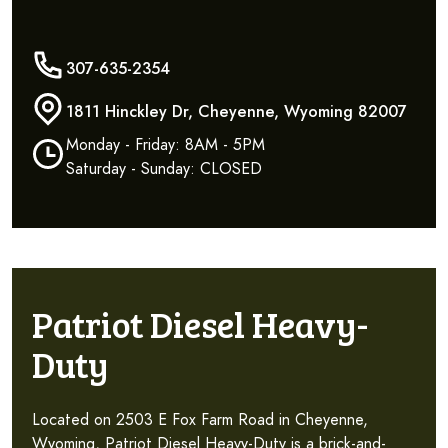
307-635-2354
1811 Hinckley Dr, Cheyenne, Wyoming 82007
Monday - Friday: 8AM - 5PM
Saturday - Sunday: CLOSED
Patriot Diesel Heavy-
Duty
Located on 2503 E Fox Farm Road in Cheyenne,
Wyoming, Patriot Diesel Heavy-Duty is a brick-and-