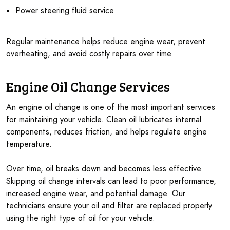
Power steering fluid service
Regular maintenance helps reduce engine wear, prevent
overheating, and avoid costly repairs over time.
Engine Oil Change Services
An engine oil change is one of the most important services
for maintaining your vehicle. Clean oil lubricates internal
components, reduces friction, and helps regulate engine
temperature.
Over time, oil breaks down and becomes less effective.
Skipping oil change intervals can lead to poor performance,
increased engine wear, and potential damage. Our
technicians ensure your oil and filter are replaced properly
using the right type of oil for your vehicle.