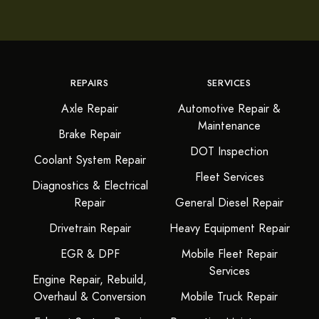
REPAIRS
SERVICES
Axle Repair
Automotive Repair &
Maintenance
Brake Repair
DOT Inspection
Coolant System Repair
Fleet Services
Diagnostics & Electrical
Repair
General Diesel Repair
Drivetrain Repair
Heavy Equipment Repair
EGR & DPF
Mobile Fleet Repair
Services
Engine Repair, Rebuild,
Overhaul & Conversion
Mobile Truck Repair