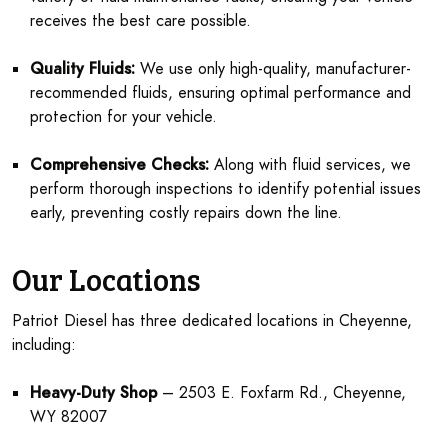
receives the best care possible.
Quality Fluids:
We use only high-quality, manufacturer-
recommended fluids, ensuring optimal performance and
protection for your vehicle.
Comprehensive Checks:
Along with fluid services, we
perform thorough inspections to identify potential issues
early, preventing costly repairs down the line.
Our Locations
Patriot Diesel has three dedicated locations in Cheyenne,
including:
Heavy-Duty Shop
– 2503 E. Foxfarm Rd., Cheyenne,
WY 82007