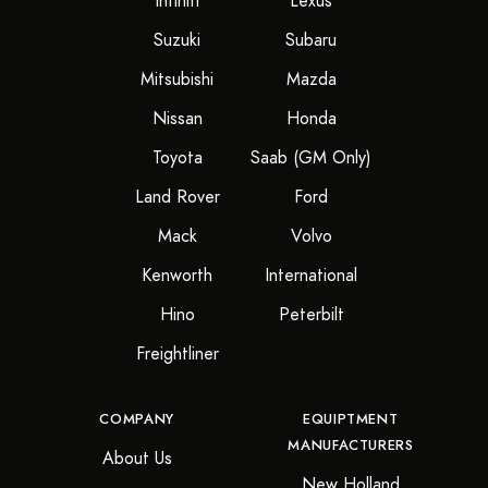
Infiniti
Lexus
Suzuki
Subaru
Mitsubishi
Mazda
Nissan
Honda
Toyota
Saab (GM Only)
Land Rover
Ford
Mack
Volvo
Kenworth
International
Hino
Peterbilt
Freightliner
COMPANY
EQUIPTMENT
MANUFACTURERS
About Us
New Holland