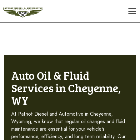
Auto Oil & Fluid
Services in Cheyenne,
WY
At Patriot Diesel and Automotive in Cheyenne,
Wyoming, we know that regular oil changes and fluid
maintenance are essential for your vehicle’s
performance, efficiency, and long term reliability. Our