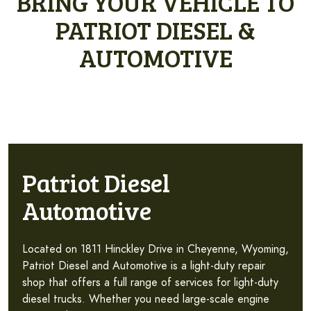
BRING YOUR VEHICLE TO
PATRIOT DIESEL &
AUTOMOTIVE
Patriot Diesel
Automotive
Located on 1811 Hinckley Drive in Cheyenne, Wyoming,
Patriot Diesel and Automotive is a light-duty repair
shop that offers a full range of services for light-duty
diesel trucks. Whether you need large-scale engine