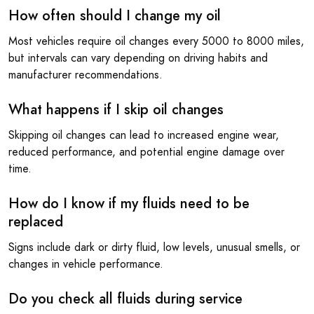
How often should I change my oil
Most vehicles require oil changes every 5000 to 8000 miles,
but intervals can vary depending on driving habits and
manufacturer recommendations.
What happens if I skip oil changes
Skipping oil changes can lead to increased engine wear,
reduced performance, and potential engine damage over
time.
How do I know if my fluids need to be
replaced
Signs include dark or dirty fluid, low levels, unusual smells, or
changes in vehicle performance.
Do you check all fluids during service