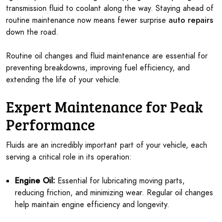
transmission fluid to coolant along the way. Staying ahead of
routine maintenance now means fewer surprise
auto repairs
down the road.
Routine oil changes and fluid maintenance are essential for
preventing breakdowns, improving fuel efficiency, and
extending the life of your vehicle.
Expert Maintenance for Peak
Performance
Fluids are an incredibly important part of your vehicle, each
serving a critical role in its operation:
Engine Oil:
Essential for lubricating moving parts,
reducing friction, and minimizing wear. Regular oil changes
help maintain engine efficiency and longevity.