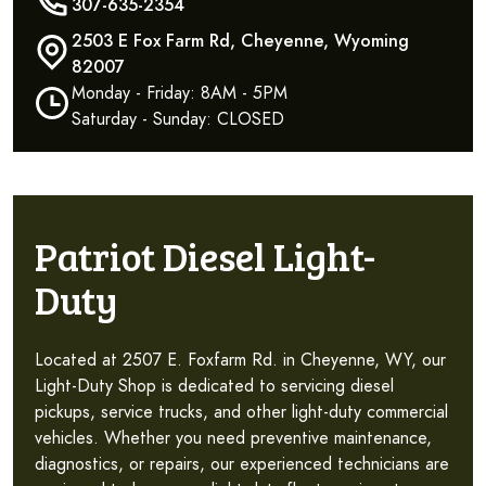
307-635-2354
2503 E Fox Farm Rd, Cheyenne, Wyoming
82007
Monday - Friday: 8AM - 5PM
Saturday - Sunday: CLOSED
Patriot Diesel Light-
Duty
Located at 2507 E. Foxfarm Rd. in Cheyenne, WY, our
Light-Duty Shop is dedicated to servicing diesel
pickups, service trucks, and other light-duty commercial
vehicles. Whether you need preventive maintenance,
diagnostics, or repairs, our experienced technicians are