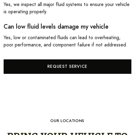
Yes, we inspect all major fluid systems to ensure your vehicle
is operating properly.
Can low fluid levels damage my vehicle
Yes, low or contaminated fluids can lead to overheating,
poor performance, and component failure if not addressed.
REQUEST SERVICE
OUR LOCATIONS