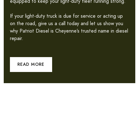
equipped to keep your light-duty fleet running strong.
If your light-duty truck is due for service or acting up
on the road, give us a call today and let us show you
why Patriot Diesel is Cheyenne’s trusted name in diesel
repair.
READ MORE