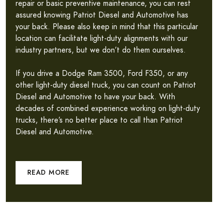
repair or basic preventive maintenance, you can rest
assured knowing Patriot Diesel and Automotive has
your back. Please also keep in mind that this particular
location can facilitate light-duty alignments with our
industry partners, but we don’t do them ourselves.
If you drive a Dodge Ram 3500, Ford F350, or any
other light-duty diesel truck, you can count on Patriot
Diesel and Automotive to have your back. With
decades of combined experience working on light-duty
trucks, there’s no better place to call than Patriot
Diesel and Automotive.
READ MORE