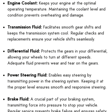
Engine Coolant:
Keeps your engine at the optimal
operating temperature. Maintaining the coolant level and
condition prevents overheating and damage.
Transmission Fluid:
Facilitates smooth gear shifts and
keeps the transmission system cool. Regular checks and
replacements ensure your vehicle shifts seamlessly.
Differential Fluid:
Protects the gears in your differential,
allowing your wheels to turn at different speeds.
Adequate fluid prevents wear and tear on the gears.
Power Steering Fluid:
Enables easy steering by
transmitting power in the steering system. Keeping it at
the proper level ensures smooth and responsive steering.
Brake Fluid:
A crucial part of your braking system,
transmitting force into pressure to stop your vehicle.
Regular service prevents brake failure and ensures safety.