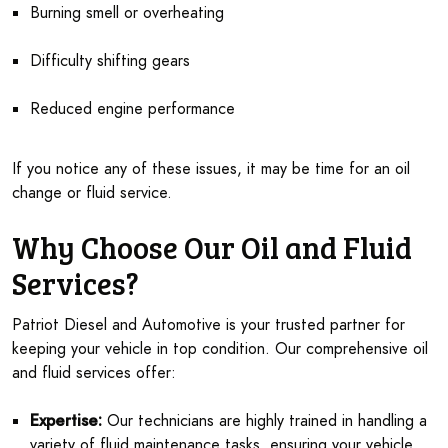
Burning smell or overheating
Difficulty shifting gears
Reduced engine performance
If you notice any of these issues, it may be time for an oil
change or fluid service.
Why Choose Our Oil and Fluid
Services?
Patriot Diesel and Automotive is your trusted partner for
keeping your vehicle in top condition. Our comprehensive oil
and fluid services offer:
Expertise:
Our technicians are highly trained in handling a
variety of fluid maintenance tasks, ensuring your vehicle