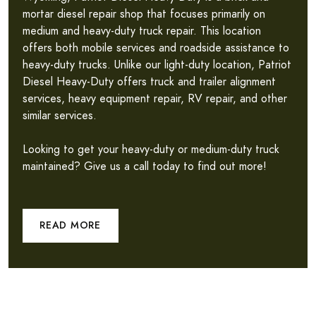
mortar diesel repair shop that focuses primarily on
medium and heavy-duty truck repair. This location
offers both mobile services and roadside assistance to
heavy-duty trucks. Unlike our light-duty location, Patriot
Diesel Heavy-Duty offers truck and trailer alignment
services, heavy equipment repair, RV repair, and other
similar services.
Looking to get your heavy-duty or medium-duty truck
maintained? Give us a call today to find out more!
READ MORE