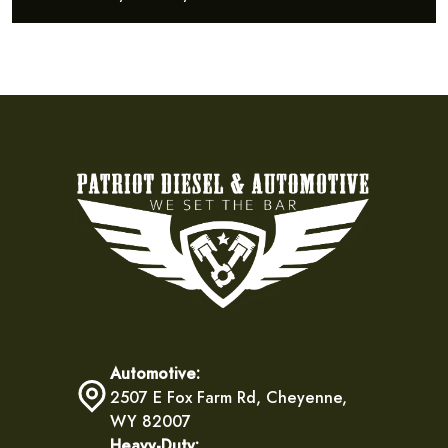
Automotive:
2507 E Fox Farm Rd, Cheyenne,
WY 82007
Heavy-Duty: