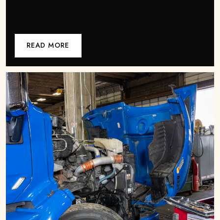
READ MORE