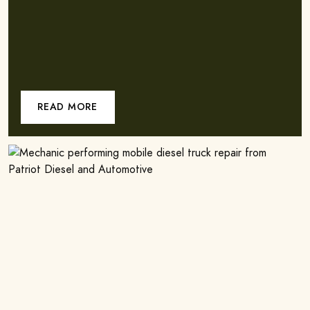
READ MORE