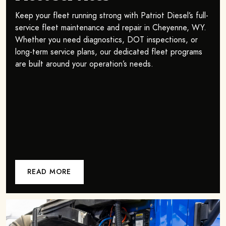
Keep your fleet running strong with Patriot Diesel’s full-
service fleet maintenance and repair in Cheyenne, WY.
Whether you need diagnostics, DOT inspections, or
long-term service plans, our dedicated fleet programs
are built around your operation’s needs.
READ MORE