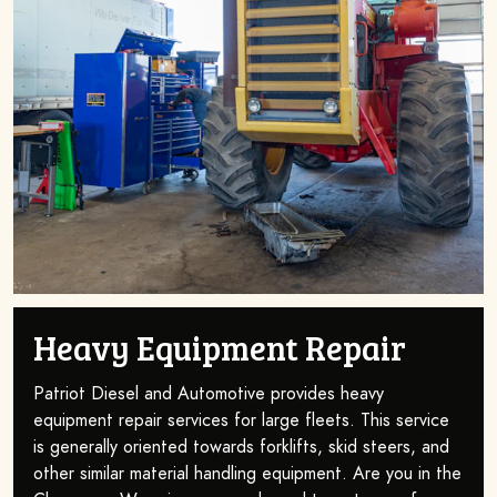
Heavy Equipment Repair
Patriot Diesel and Automotive provides heavy
equipment repair services for large fleets. This service
is generally oriented towards forklifts, skid steers, and
other similar material handling equipment. Are you in the