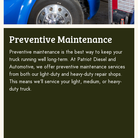
Preventive Maintenance
Preventive maintenance is the best way to keep your
truck running well long-term. At Patriot Diesel and
Automotive, we offer preventive maintenance services
from both our light-duty and heavy-duty repair shops.
This means we’ll service your light, medium, or heavy-
duty truck.