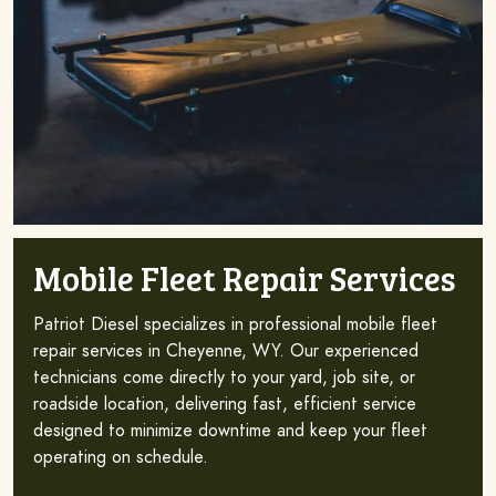
Mobile Fleet Repair Services
Patriot Diesel specializes in professional mobile fleet
repair services in Cheyenne, WY. Our experienced
technicians come directly to your yard, job site, or
roadside location, delivering fast, efficient service
designed to minimize downtime and keep your fleet
operating on schedule.