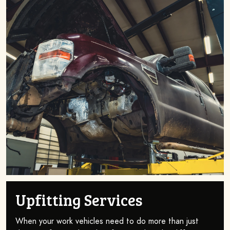
Upfitting Services
When your work vehicles need to do more than just