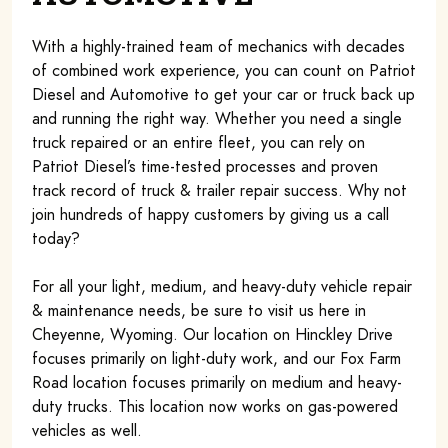
With a highly-trained team of mechanics with decades
of combined work experience, you can count on Patriot
Diesel and Automotive to get your car or truck back up
and running the right way. Whether you need a single
truck repaired or an entire fleet, you can rely on
Patriot Diesel’s time-tested processes and proven
track record of truck & trailer repair success. Why not
join hundreds of happy customers by giving us a call
today?
For all your light, medium, and heavy-duty vehicle repair
& maintenance needs, be sure to visit us here in
Cheyenne, Wyoming. Our location on Hinckley Drive
focuses primarily on light-duty work, and our Fox Farm
Road location focuses primarily on medium and heavy-
duty trucks. This location now works on gas-powered
vehicles as well.