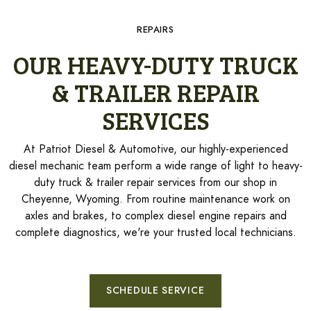
REPAIRS
OUR HEAVY-DUTY TRUCK
& TRAILER REPAIR
SERVICES
At Patriot Diesel & Automotive, our highly-experienced
diesel mechanic team perform a wide range of light to heavy-
duty truck & trailer repair services from our shop in
Cheyenne, Wyoming. From routine maintenance work on
axles and brakes, to complex diesel engine repairs and
complete diagnostics, we're your trusted local technicians.
SCHEDULE SERVICE