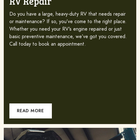
RV Repair
Do you have a large, heavy-duty RV that needs repair
or maintenance? If so, you’ve come to the right place.
Whether you need your RV’s engine repaired or just
basic preventive maintenance, we’ve got you covered.
Call today to book an appointment.
READ MORE