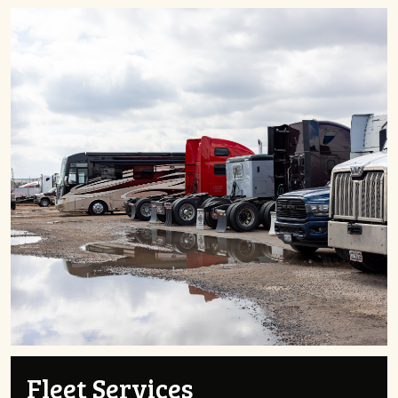
Fleet Services