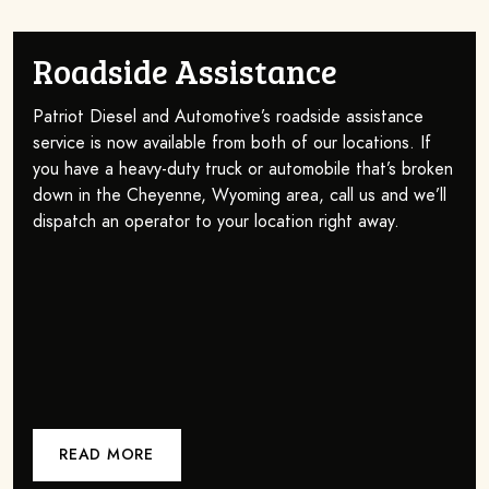
Roadside Assistance
Patriot Diesel and Automotive’s roadside assistance
service is now available from both of our locations. If
you have a heavy-duty truck or automobile that’s broken
down in the Cheyenne, Wyoming area, call us and we’ll
dispatch an operator to your location right away.
READ MORE