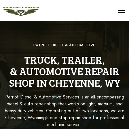
PATRIOT DIESEL & AUTOMOTIVE
TRUCK, TRAILER,
& AUTOMOTIVE REPAIR
SHOP IN CHEYENNE, WY
Patriot Diesel & Automotive Services is an all-encompassing
diesel & auto repair shop that works on light, medium, and
heavy-duty vehicles. Operating out of two locations, we are
Cheyenne, Wyoming’s one-stop repair shop for professional
mechanic service.