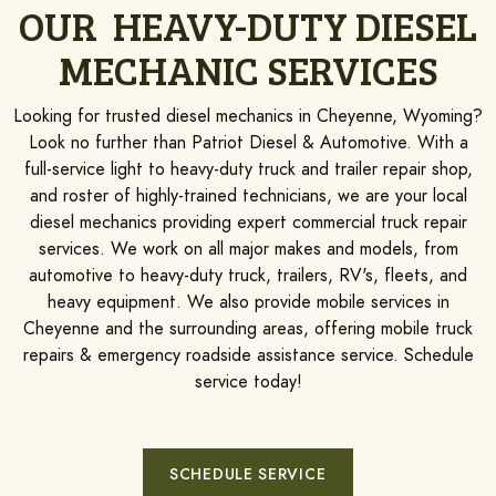
OUR HEAVY-DUTY DIESEL
MECHANIC SERVICES
Looking for trusted diesel mechanics in Cheyenne, Wyoming?
Look no further than Patriot Diesel & Automotive. With a
full-service light to heavy-duty truck and trailer repair shop,
and roster of highly-trained technicians, we are your local
diesel mechanics providing expert commercial truck repair
services. We work on all major makes and models, from
automotive to heavy-duty truck, trailers, RV's, fleets, and
heavy equipment. We also provide mobile services in
Cheyenne and the surrounding areas, offering mobile truck
repairs & emergency roadside assistance service. Schedule
service today!
SCHEDULE SERVICE