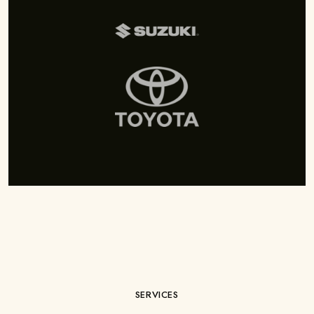
SERVICES