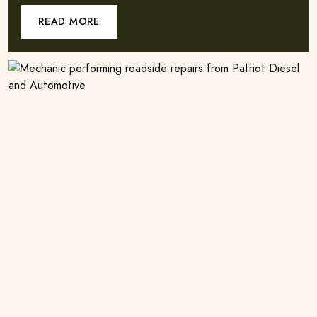
READ MORE