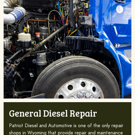
General Diesel Repair
Patriot Diesel and Automotive is one of the only repair
shops in Wyoming that provide repair and maintenance