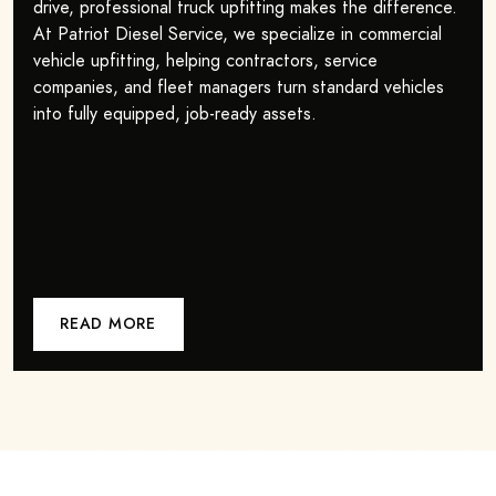
drive, professional truck upfitting makes the difference.
At Patriot Diesel Service, we specialize in commercial
vehicle upfitting, helping contractors, service
companies, and fleet managers turn standard vehicles
into fully equipped, job-ready assets.
READ MORE