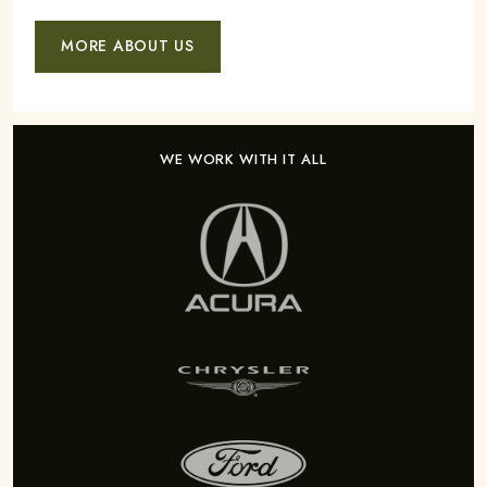
MORE ABOUT US
WE WORK WITH IT ALL