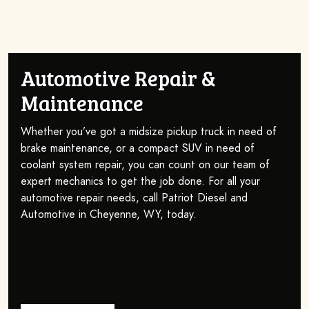
Automotive Repair &
Maintenance
Whether you’ve got a midsize pickup truck in need of
brake maintenance, or a compact SUV in need of
coolant system repair, you can count on our team of
expert mechanics to get the job done. For all your
automotive repair needs, call Patriot Diesel and
Automotive in Cheyenne, WY, today.