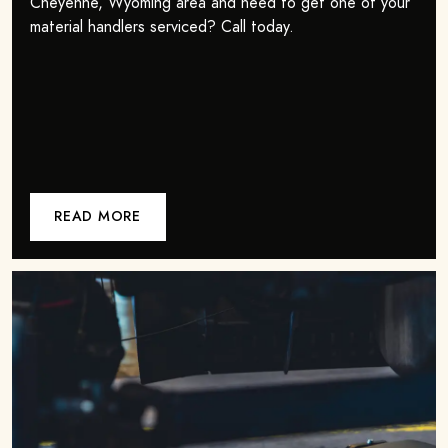
Cheyenne, Wyoming area and need to get one of your
material handlers serviced? Call today.
READ MORE