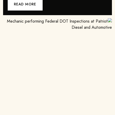
READ MORE