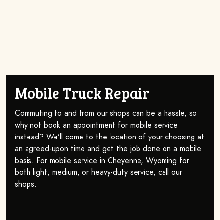
Mobile Truck Repair
Commuting to and from our shops can be a hassle, so
why not book an appointment for mobile service
instead? We’ll come to the location of your choosing at
an agreed-upon time and get the job done on a mobile
basis. For mobile service in Cheyenne, Wyoming for
both light, medium, or heavy-duty service, call our
shops.