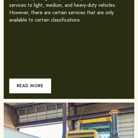
services to light, medium, and heavy-duty vehicles.
However, there are certain services that are only
available to certain classifications.
READ MORE