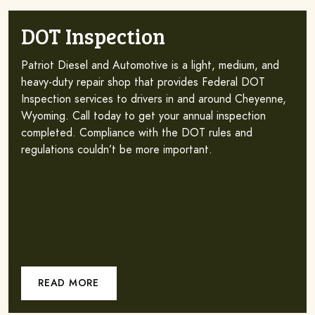
DOT Inspection
Patriot Diesel and Automotive is a light, medium, and
heavy-duty repair shop that provides Federal DOT
Inspection services to drivers in and around Cheyenne,
Wyoming. Call today to get your annual inspection
completed. Compliance with the DOT rules and
regulations couldn’t be more important.
READ MORE