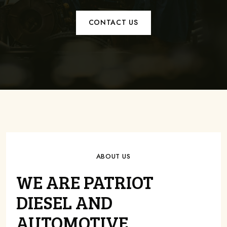
CONTACT US
ABOUT US
WE ARE PATRIOT
DIESEL AND
AUTOMOTIVE